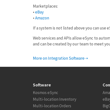
Marketplaces:
•
eBay
•
Amazon
If a system is not listed above you can use 
Web services and APIs allow eSync to autom
and can be created by our team to meet yo
More on Integration Software➝
Software
Con
Kosmos eSync
Ama
Multi-location Inventory
eBa
Multi-location Orders
Big