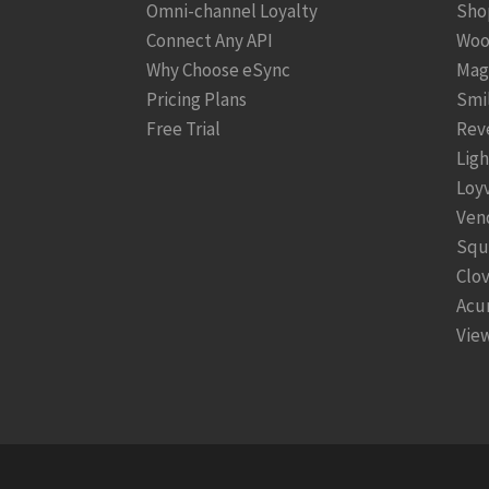
Omni-channel Loyalty
Sho
Connect Any API
Woo
Why Choose eSync
Mag
Pricing Plans
Smi
Free Trial
Rev
Lig
Loy
Ven
Squ
Clo
Acu
View