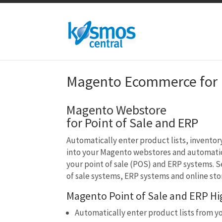
Magento Ecommerce for P
Magento Webstore
for Point of Sale and ERP
Automatically enter product lists, inventor
into your Magento webstores and automatic
your point of sale (POS) and ERP systems. S
of sale systems, ERP systems and online sto
Magento Point of Sale and ERP Hig
Automatically enter product lists from y