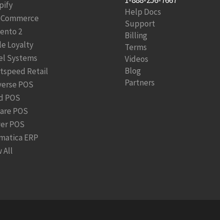
pify
Help Docs
Commerce
Support
ento 2
Billing
le Loyalty
Terms
el Systems
Videos
Blog
htspeed Retail
Partners
verse POS
d POS
are POS
ver POS
matica ERP
 All