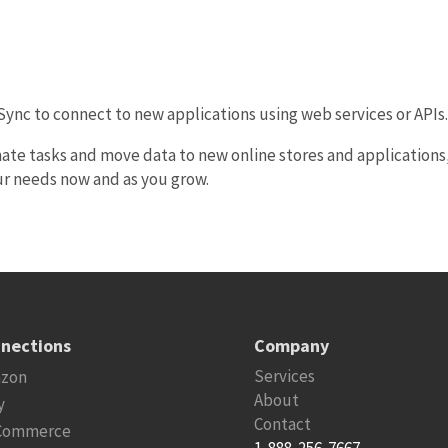
eSync to connect to new applications using web services or APIs
ate tasks and move data to new online stores and applications
ur needs now and as you grow.
nections
Company
Services
zon
About
y
Contact
Commerce
1-888-256-7667