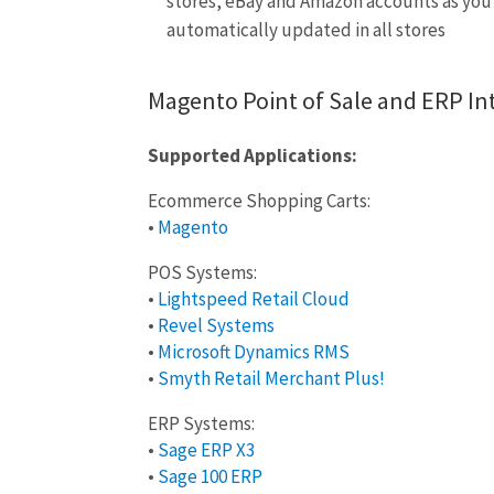
stores, eBay and Amazon accounts as you n
automatically updated in all stores
Magento Point of Sale and ERP In
Supported Applications:
Ecommerce Shopping Carts:
•
Magento
POS Systems:
•
Lightspeed Retail Cloud
•
Revel Systems
•
Microsoft Dynamics RMS
•
Smyth Retail Merchant Plus!
ERP Systems:
•
Sage ERP X3
•
Sage 100 ERP