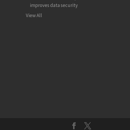
improves data security
View All