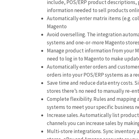
include, POS/ERP product descriptions, pr
information needed to sell products onli
Automatically enter matrix items (e.g. co
Magento
Avoid overselling. The integration autom
systems and one-or-more Magento store
Manage product information from your Ma
need to log in to Magento to make updat
Automatically enter orders and customer
orders into your POS/ERP systems as a re
Save time and reduce data entry costs. S
stores there’s no need to manually re-en
Complete flexibility. Rules and mapping
systems to meet your specific business 
Increase sales. Automatically list produc
channels you can increase sales by makin
Multi-store integrations. Sync inventory 