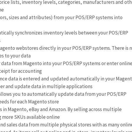
ice lists, inventory levels, categories, manufacturers and oth
ne
lors, sizes and attributes) from your POS/ERP systems into
atically synchronizes inventory levels between your POS/ERP
s
gento webstores directly in your POS/ERP systems. There is 
es to your data
 data from Magento into your POS/ERP systems or enter onlin
ceipt for accounting
ince data is entered and updated automatically in your Magen
ter and update data in multiple applications
 allows you to automatically update data from your POS/ERP
needs for each Magento store
ts in Magento, eBay and Amazon. By selling across multiple
g more SKUs available online
and sales data from multiple physical stores with as many onlin