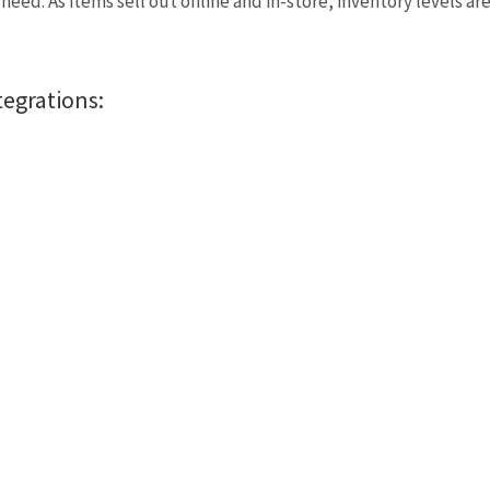
eed. As items sell out online and in-store, inventory levels ar
tegrations: