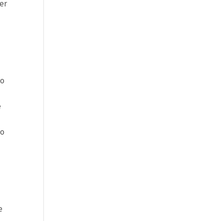
er
no
e
to
e