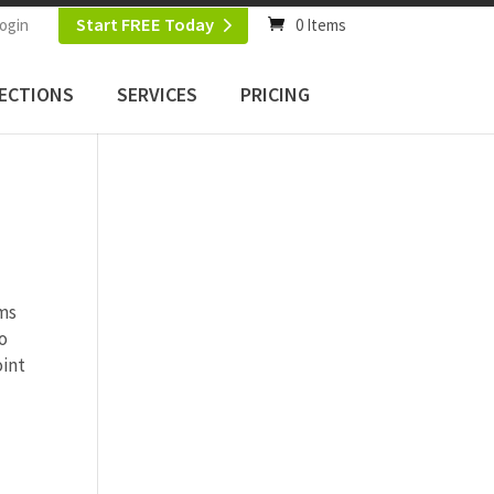
Start FREE Today
ogin
0 Items
ECTIONS
SERVICES
PRICING
ems
o
oint