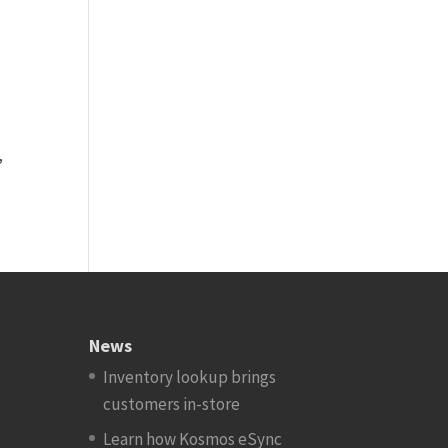
.
,
News
Inventory lookup brings
customers in-store
Learn how Kosmos eSync