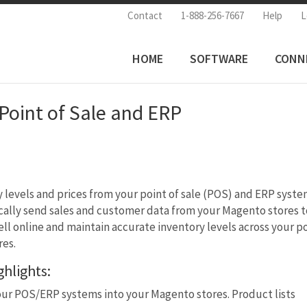
Contact
1-888-256-7667
Help
L
HOME
SOFTWARE
CONN
oint of Sale and ERP
y levels and prices from your point of sale (POS) and ERP syst
ally send sales and customer data from your Magento stores t
ell online and maintain accurate inventory levels across your p
res.
hlights:
our POS/ERP systems into your Magento stores. Product lists