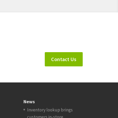
Contact Us
News
Inventory lookup brings
customers in-store