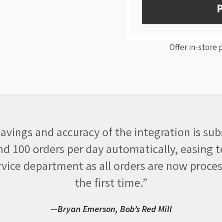
Offer in-store
avings and accuracy of the integration is sub
d 100 orders per day automatically, easing t
vice department as all orders are now proces
the first time.”
—Bryan Emerson, Bob’s Red Mill