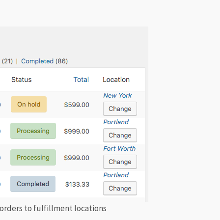
 orders to fulfillment locations