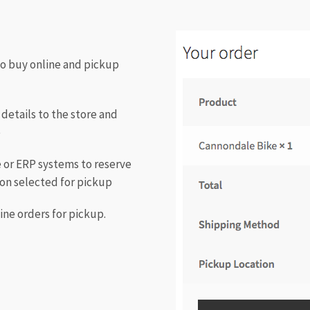
to buy online and pickup
details to the store and
e
le or ERP systems to reserve
ion selected for pickup
ine orders for pickup.