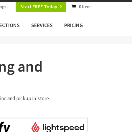
Start FREE Today
ogin
0 Items
ECTIONS
SERVICES
PRICING
ing and
ine and pickup in-store.