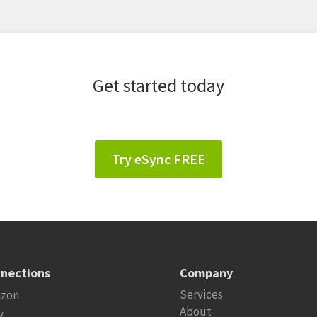
Get started today
Try eSync FREE
nections
Company
Services
zon
About
y