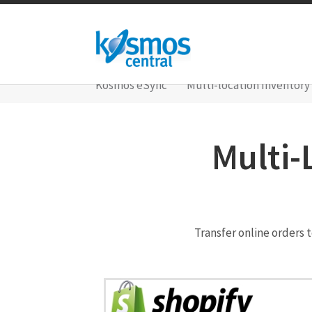
Kosmos eSync
Multi-location Inventory
Multi-
Transfer online orders 