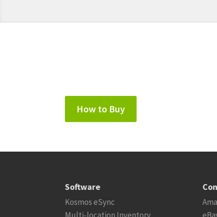
How to Buy
Software
Con
Kosmos eSync
Ama
Multi-location Inventory
eBa