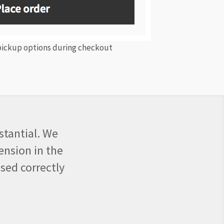
 pickup options during checkout
stantial. We
ension in the
sed correctly