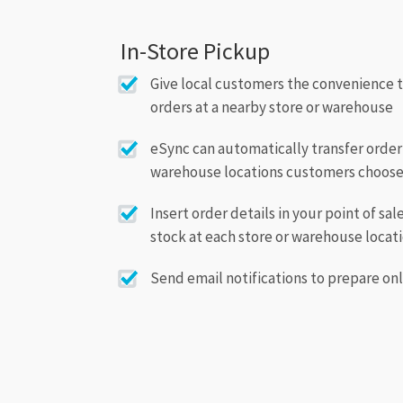
In-Store Pickup
Give local customers the convenience 
orders at a nearby store or warehouse
eSync can automatically transfer order 
warehouse locations customers choos
Insert order details in your point of sa
stock at each store or warehouse locat
Send email notifications to prepare onl