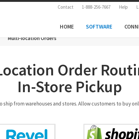
Contact
1-888-256-7667
Help
L
HOME
SOFTWARE
CONN
Multi-location Orders
Location Order Rout
In-Store Pickup
to ship from warehouses and stores. Allow customers to buy onl