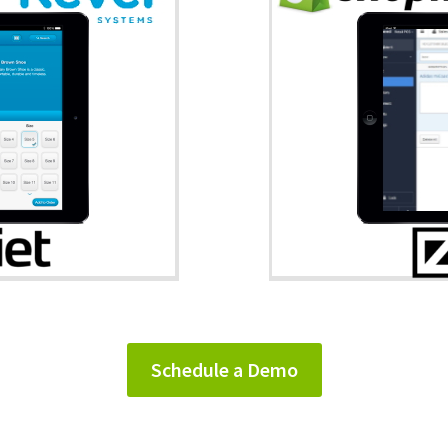
Schedule a Demo