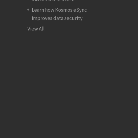
Learn how Kosmos eSync
improves data security
View All