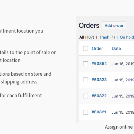
g
fillment location you
ils to the point of sale or
t location
ations based on store and
r shipping address
for each fulfillment
Assign online