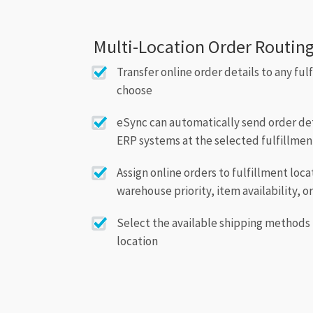
Multi-Location Order Routin
Transfer online order details to any ful
choose
eSync can automatically send order deta
ERP systems at the selected fulfillmen
Assign online orders to fulfillment loc
warehouse priority, item availability, o
Select the available shipping methods 
location