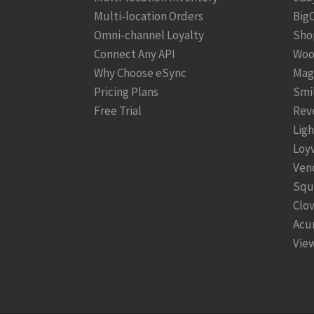
Multi-location Orders
Big
Omni-channel Loyalty
Sho
Connect Any API
Woo
Why Choose eSync
Mag
Pricing Plans
Smi
Free Trial
Rev
Lig
Loy
Ven
Squ
Clo
Acu
View