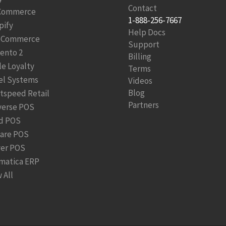
Contact
Commerce
1-888-256-7667
pify
Help Docs
Commerce
Support
ento 2
Billing
le Loyalty
Terms
el Systems
Videos
Blog
htspeed Retail
Partners
verse POS
d POS
are POS
ver POS
matica ERP
 All