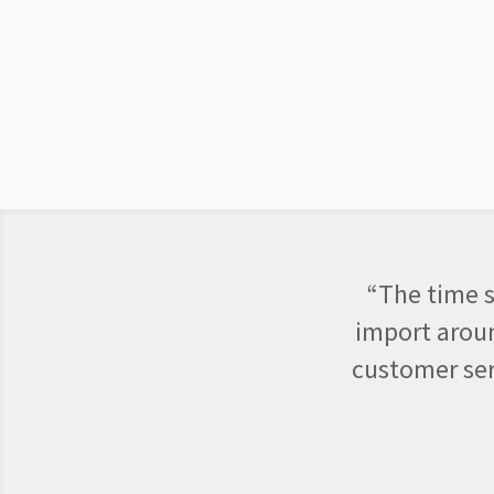
“The time s
import aroun
customer ser