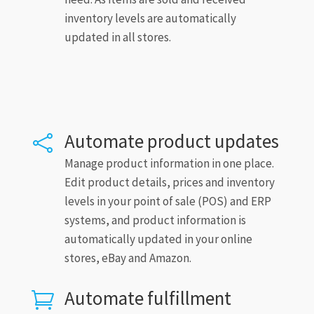
inventory levels are automatically
updated in all stores.
Automate product updates

Manage product information in one place.
Edit product details, prices and inventory
levels in your point of sale (POS) and ERP
systems, and product information is
automatically updated in your online
stores, eBay and Amazon.
Automate fulfillment
