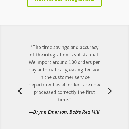
“The time savings and accuracy
of the integration is substantial.
We import around 100 orders per
day automatically, easing tension
in the customer service
department as all orders are now
processed correctly the first
time.”
—Bryan Emerson, Bob’s Red Mill