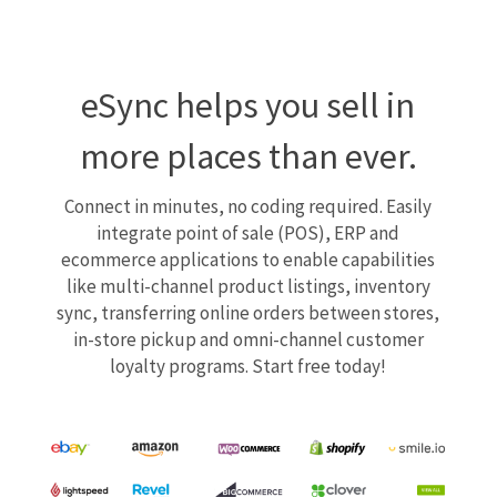
eSync helps you sell in
more places than ever.
Connect in minutes, no coding required. Easily
integrate point of sale (POS), ERP and
ecommerce applications to enable capabilities
like multi-channel product listings, inventory
sync, transferring online orders between stores,
in-store pickup and omni-channel customer
loyalty programs. Start free today!