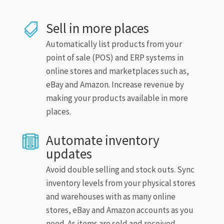
Sell in more places

Automatically list products from your
point of sale (POS) and ERP systems in
online stores and marketplaces such as,
eBay and Amazon. Increase revenue by
making your products available in more
places.
Automate inventory

updates
Avoid double selling and stock outs. Sync
inventory levels from your physical stores
and warehouses with as many online
stores, eBay and Amazon accounts as you
need. As items are sold and received