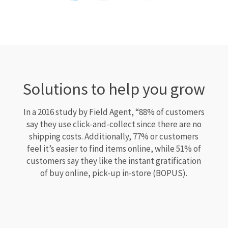
Solutions to help you grow
In a 2016 study by Field Agent, “88% of customers
say they use click-and-collect since there are no
shipping costs. Additionally, 77% or customers
feel it’s easier to find items online, while 51% of
customers say they like the instant gratification
of buy online, pick-up in-store (BOPUS).