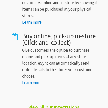
customers online and in-store by showing if
items can be purchased at your physical
stores.
Learn more.
Buy online, pick-up in-store

(Click-and-collect)
Give customers the option to purchase
online and pick-up items at any store
location. eSync can automatically send
order details to the stores your customers
choose.
Learn more.
View All Our Integrations