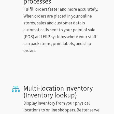
processes
Fulfill orders faster and more accurately.
When orders are placed in your online
stores, sales and customer data is
automatically sent to your point of sale
(POS) and ERP systems where your staff
can pack items, print labels, and ship
orders.
Multi-location inventory

(Inventory lookup)
Display inventory from your physical
locations to online shoppers. Better serve