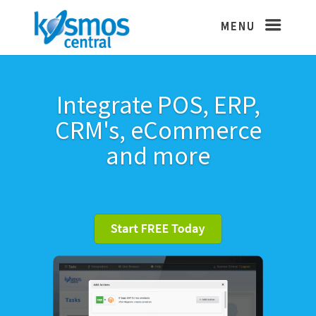
Integrate POS, ERP,
CRM's, eCommerce
and more