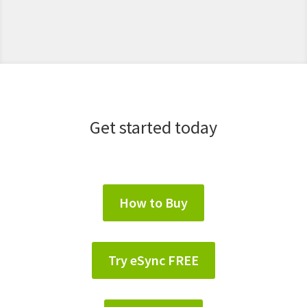
Get started today
How to Buy
Try eSync FREE