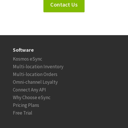
Contact Us
Software
Kosmos eSync
Multi-location Inventory
Multi-location Orders
Omni-channel Loyalty
Connect Any API
Why Choose eSync
Pricing Plans
Free Trial