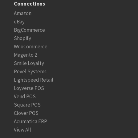
Connections
Amazon
eBay
BigCommerce
Shopify
WooCommerce
Magento 2
Smile Loyalty
Revel Systems
Lightspeed Retail
Loyverse POS
Vend POS
Square POS
Clover POS
Acumatica ERP
View All