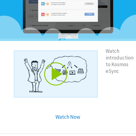
Watch
introduction
to Kosmos
eSync
Watch Now