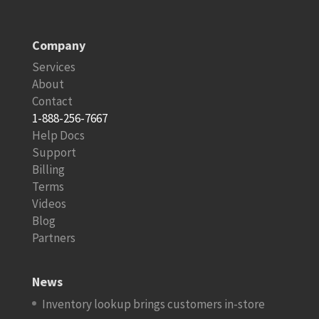
Company
Services
About
Contact
1-888-256-7667
Help Docs
Support
Billing
Terms
Videos
Blog
Partners
News
Inventory lookup brings customers in-store