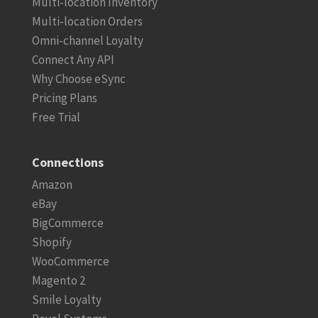
Multi-location Inventory
Multi-location Orders
Omni-channel Loyalty
Connect Any API
Why Choose eSync
Pricing Plans
Free Trial
Connections
Amazon
eBay
BigCommerce
Shopify
WooCommerce
Magento 2
Smile Loyalty