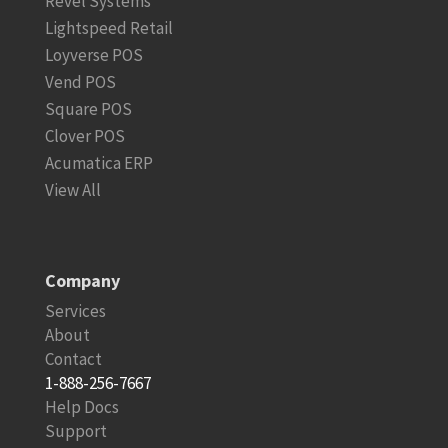
Revel Systems
Lightspeed Retail
Loyverse POS
Vend POS
Square POS
Clover POS
Acumatica ERP
View All
Company
Services
About
Contact
1-888-256-7667
Help Docs
Support