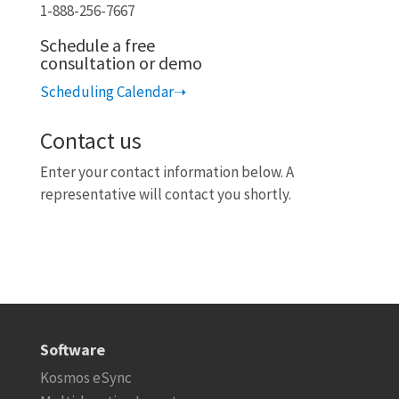
1-888-256-7667
Schedule a free
consultation or demo
Scheduling Calendar➝
Contact us
Enter your contact information below.
A
representative will contact you shortly.
Software
Kosmos eSync