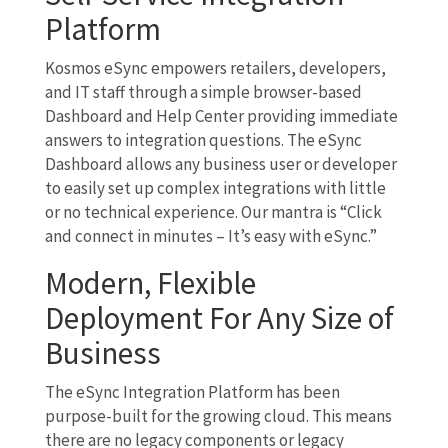
Platform
Kosmos eSync empowers retailers, developers,
and IT staff through a simple browser-based
Dashboard and Help Center providing immediate
answers to integration questions. The eSync
Dashboard allows any business user or developer
to easily set up complex integrations with little
or no technical experience. Our mantra is “Click
and connect in minutes – It’s easy with eSync.”
Modern, Flexible
Deployment For Any Size of
Business
The eSync Integration Platform has been
purpose-built for the growing cloud. This means
there are no legacy components or legacy