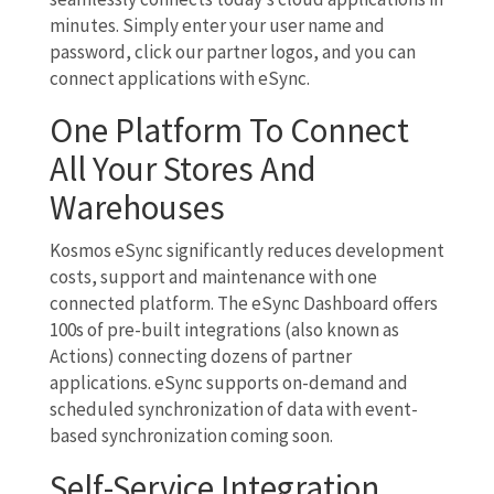
minutes. Simply enter your user name and
password, click our partner logos, and you can
connect applications with eSync.
One Platform To Connect
All Your Stores And
Warehouses
Kosmos eSync significantly reduces development
costs, support and maintenance with one
connected platform. The eSync Dashboard offers
100s of pre-built integrations (also known as
Actions) connecting dozens of partner
applications. eSync supports on-demand and
scheduled synchronization of data with event-
based synchronization coming soon.
Self-Service Integration