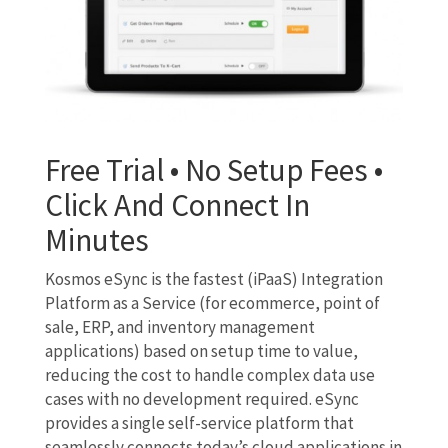
Free Trial • No Setup Fees •
Click And Connect In
Minutes
Kosmos eSync is the fastest (iPaaS) Integration
Platform as a Service (for ecommerce, point of
sale, ERP, and inventory management
applications) based on setup time to value,
reducing the cost to handle complex data use
cases with no development required. eSync
provides a single self-service platform that
seamlessly connects today’s cloud applications in