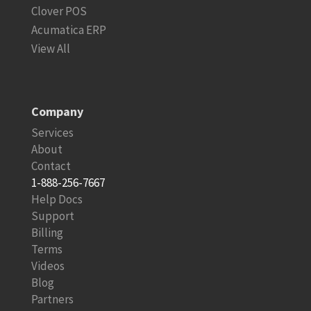
Clover POS
Acumatica ERP
View All
Company
Services
About
Contact
1-888-256-7667
Help Docs
Support
Billing
Terms
Videos
Blog
Partners