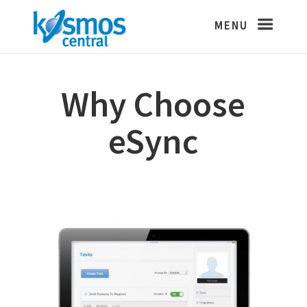
Why Choose
eSync