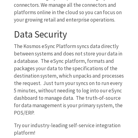
connectors. We manage all the connectors and
platforms online in the cloud so you can focus on
your growing retail and enterprise operations.
Data Security
The Kosmos eSync Platform syncs data directly
between systems and does not store your data in
a database. The eSync platform, formats and
packages your data to the specifications of the
destination system, which unpacks and processes
the request. Just turn your syncs on to run every
5 minutes, without needing to log into our eSync
dashboard to manage data. The truth-of-source
for data management is your primary system, the
POS/ERP.
Try our industry-leading self-service integration
platform!