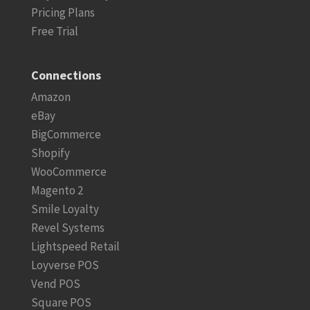
Pricing Plans
Free Trial
Connections
Amazon
eBay
BigCommerce
Shopify
WooCommerce
Magento 2
Smile Loyalty
Revel Systems
Lightspeed Retail
Loyverse POS
Vend POS
Square POS