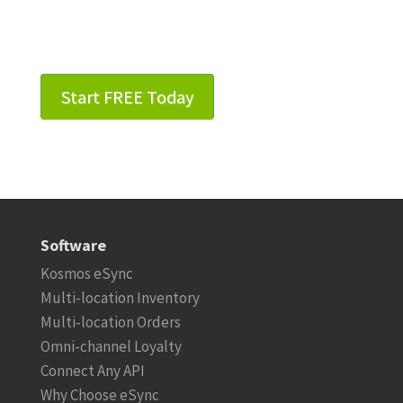
Start FREE Today
Software
Kosmos eSync
Multi-location Inventory
Multi-location Orders
Omni-channel Loyalty
Connect Any API
Why Choose eSync