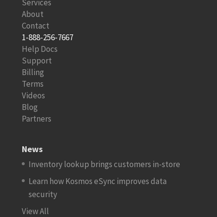
Services
About
Contact
1-888-256-7667
Help Docs
Support
Billing
Terms
Videos
Blog
Partners
News
Inventory lookup brings customers in-store
Learn how Kosmos eSync improves data
security
View All