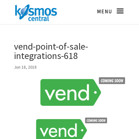
vend-point-of-sale-
integrations-618
Jun 18, 2018