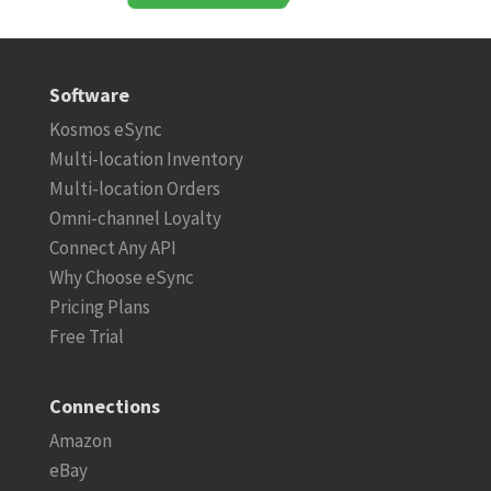
Software
Kosmos eSync
Multi-location Inventory
Multi-location Orders
Omni-channel Loyalty
Connect Any API
Why Choose eSync
Pricing Plans
Free Trial
Connections
Amazon
eBay