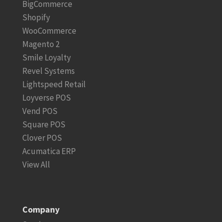
BigCommerce
Shopify
WooCommerce
Magento 2
Smile Loyalty
Revel Systems
Lightspeed Retail
Loyverse POS
Vend POS
Square POS
Clover POS
Acumatica ERP
View All
Company