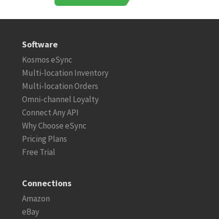
Software
Kosmos eSync
Multi-location Inventory
Multi-location Orders
Omni-channel Loyalty
Connect Any API
Why Choose eSync
Pricing Plans
Free Trial
Connections
Amazon
eBay