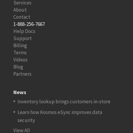
Services
About
Contact
1-888-256-7667
Help Docs
Support
Billing
Terms
Videos
Blog
Partners
News
Inventory lookup brings customers in-store
Learn how Kosmos eSync improves data
security
View All