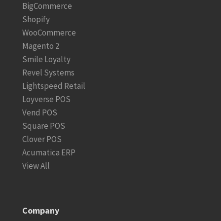
BigCommerce
Shopify
WooCommerce
Magento 2
Smile Loyalty
Revel Systems
Lightspeed Retail
Loyverse POS
Vend POS
Square POS
Clover POS
Acumatica ERP
View All
Company