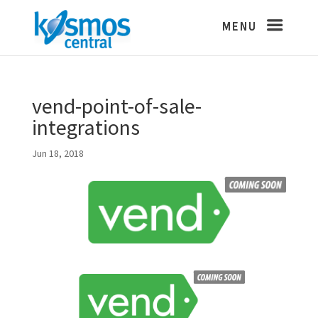
vend-point-of-sale-
integrations
Jun 18, 2018