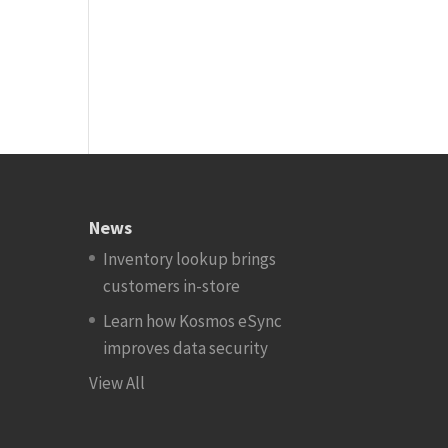
News
Inventory lookup brings
customers in-store
Learn how Kosmos eSync
improves data security
View All