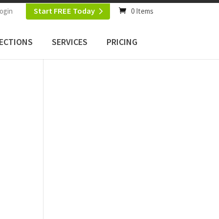
Start FREE Today
ogin
0 Items
ECTIONS
SERVICES
PRICING