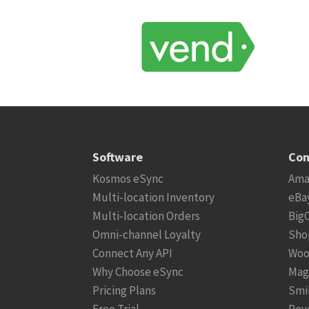
Software
Con
Kosmos eSync
Ama
Multi-location Inventory
eBa
Multi-location Orders
Big
Omni-channel Loyalty
Sho
Connect Any API
Woo
Why Choose eSync
Mag
Pricing Plans
Smi
Free Trial
Rev