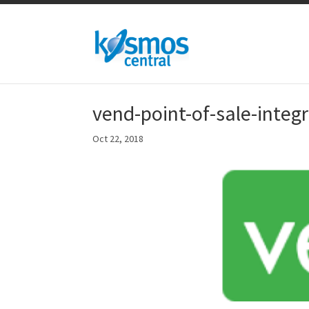
vend-point-of-sale-integ
Oct 22, 2018