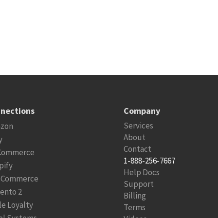
nections
Company
Services
zon
About
y
Contact
Commerce
1-888-256-7667
pify
Help Docs
Commerce
Support
ento 2
Billing
le Loyalty
Terms
el Systems