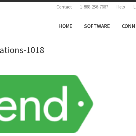
Contact
1-888-256-7667
Help
L
HOME
SOFTWARE
CONN
rations-1018