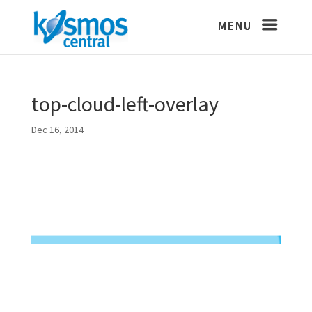
top-cloud-left-overlay
Dec 16, 2014