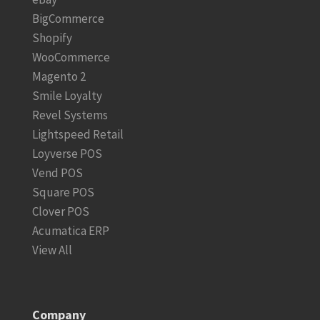
BigCommerce
Shopify
WooCommerce
Magento 2
Smile Loyalty
Revel Systems
Lightspeed Retail
Loyverse POS
Vend POS
Square POS
Clover POS
Acumatica ERP
View All
Company