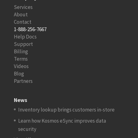
Services
About
Contact
1-888-256-7667
Help Docs
Support
Billing
Terms
Videos
Blog
Partners
News
Inventory lookup brings customers in-store
Learn how Kosmos eSync improves data
security