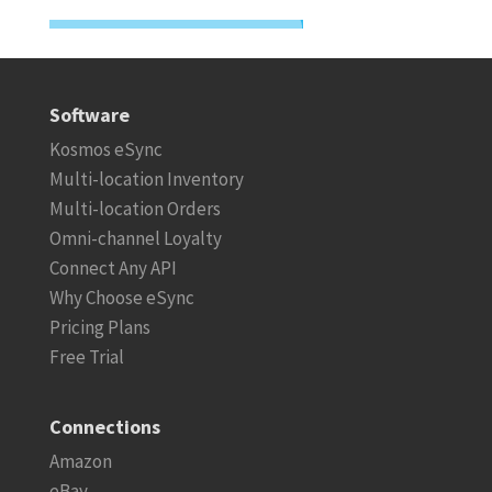
Software
Kosmos eSync
Multi-location Inventory
Multi-location Orders
Omni-channel Loyalty
Connect Any API
Why Choose eSync
Pricing Plans
Free Trial
Connections
Amazon
eBay