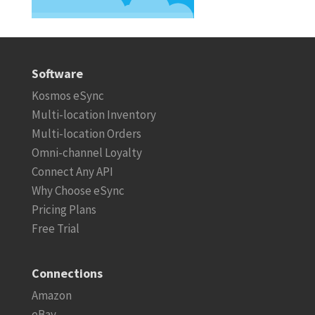
Software
Kosmos eSync
Multi-location Inventory
Multi-location Orders
Omni-channel Loyalty
Connect Any API
Why Choose eSync
Pricing Plans
Free Trial
Connections
Amazon
eBay