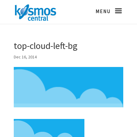
top-cloud-left-bg
Dec 16, 2014