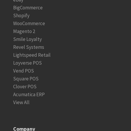
BigCommerce
Shopify
WooCommerce
Magento 2
Smile Loyalty
Revel Systems
Lightspeed Retail
Loyverse POS
Vend POS
Square POS
Clover POS
Acumatica ERP
View All
Company