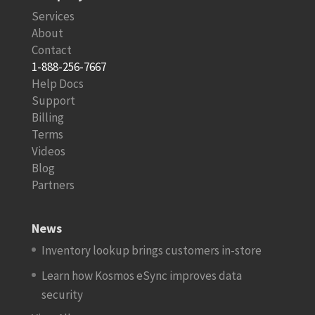
Services
About
Contact
1-888-256-7667
Help Docs
Support
Billing
Terms
Videos
Blog
Partners
News
Inventory lookup brings customers in-store
Learn how Kosmos eSync improves data
security