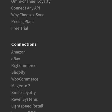
Omni-channel Loyalty
Connect Any API
Why Choose eSync
Pricing Plans
Free Trial
Connections
Amazon
eBay
BigCommerce
Shopify
WooCommerce
Magento 2
Smile Loyalty
Revel Systems
Lightspeed Retail