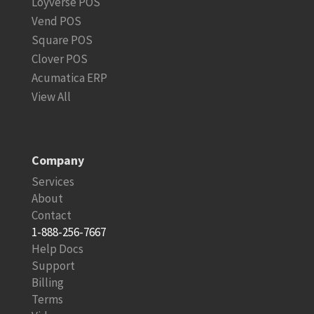
Loyverse POS
Vend POS
Square POS
Clover POS
Acumatica ERP
View All
Company
Services
About
Contact
1-888-256-7667
Help Docs
Support
Billing
Terms