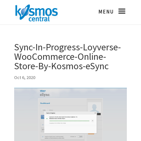
Sync-In-Progress-Loyverse-
WooCommerce-Online-
Store-By-Kosmos-eSync
Oct 6, 2020