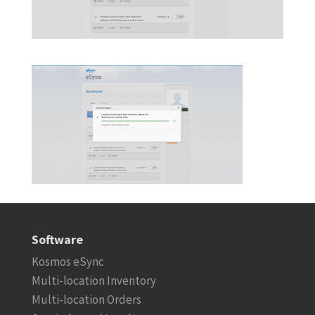
Software
Kosmos eSync
Multi-location Inventory
Multi-location Orders