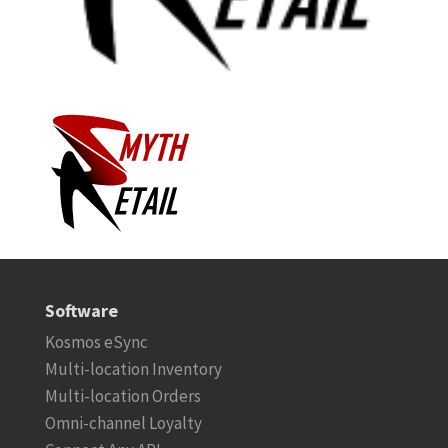
Software
Kosmos eSync
Multi-location Inventory
Multi-location Orders
Omni-channel Loyalty