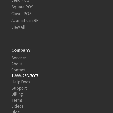
Vend POS
Square POS
Clover POS
Acumatica ERP
View All
Company
Services
About
Contact
1-888-256-7667
Help Docs
Support
Billing
Terms
Videos
Blog