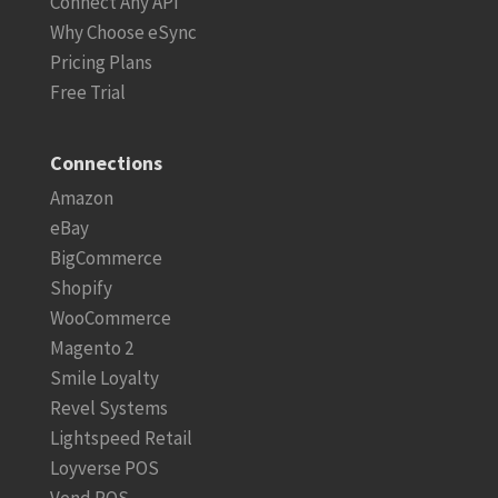
Connect Any API
Why Choose eSync
Pricing Plans
Free Trial
Connections
Amazon
eBay
BigCommerce
Shopify
WooCommerce
Magento 2
Smile Loyalty
Revel Systems
Lightspeed Retail
Loyverse POS