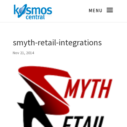
smyth-retail-integrations
Nov 21, 2014