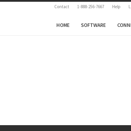
Contact
1-888-256-7667
Help
L
HOME
SOFTWARE
CONN