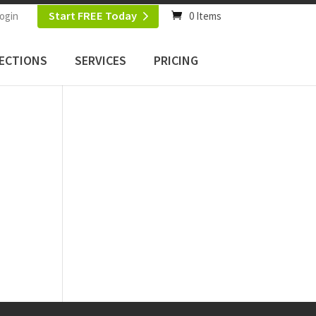
Start FREE Today
ogin
0 Items
ECTIONS
SERVICES
PRICING