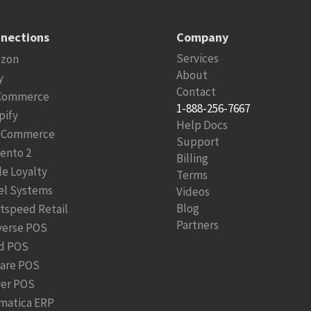
nections
Company
Services
zon
About
y
Contact
Commerce
1-888-256-7667
pify
Help Docs
Commerce
Support
ento 2
Billing
le Loyalty
Terms
el Systems
Videos
Blog
htspeed Retail
Partners
verse POS
d POS
are POS
ver POS
matica ERP