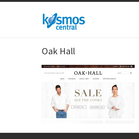
Oak Hall