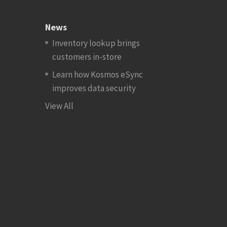
News
Inventory lookup brings
customers in-store
Learn how Kosmos eSync
improves data security
View All