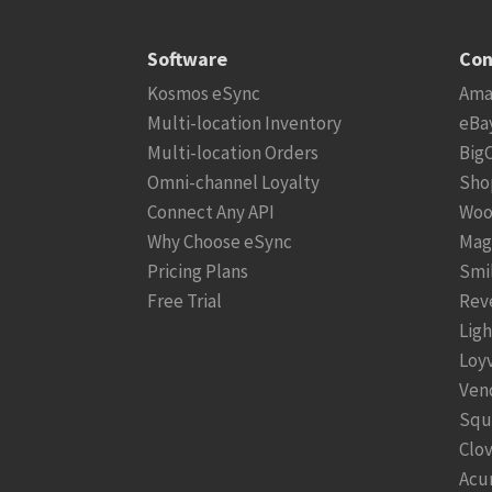
Software
Con
Kosmos eSync
Ama
Multi-location Inventory
eBa
Multi-location Orders
Big
Omni-channel Loyalty
Sho
Connect Any API
Woo
Why Choose eSync
Mag
Pricing Plans
Smi
Free Trial
Rev
Lig
Loy
Ven
Squ
Clo
Acu