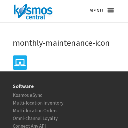
monthly-maintenance-icon
Software
Kosmos eSync
Multi-location Inventory
Multi-location Orders
Omni-channel Loyalty
Connect Any API