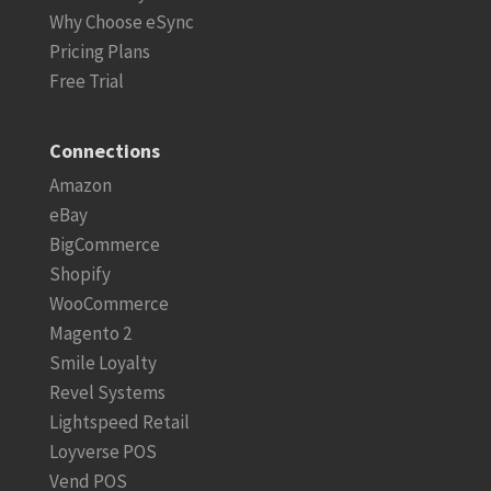
Why Choose eSync
Pricing Plans
Free Trial
Connections
Amazon
eBay
BigCommerce
Shopify
WooCommerce
Magento 2
Smile Loyalty
Revel Systems
Lightspeed Retail
Loyverse POS
Vend POS