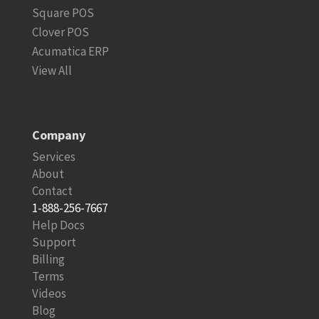
Square POS
Clover POS
Acumatica ERP
View All
Company
Services
About
Contact
1-888-256-7667
Help Docs
Support
Billing
Terms
Videos
Blog