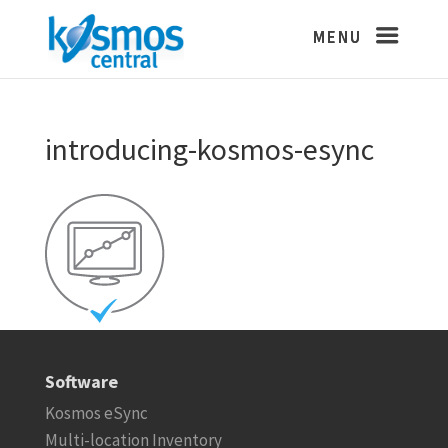
introducing-kosmos-esync
Software
Kosmos eSync
Multi-location Inventory