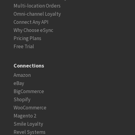
Multi-location Orders
Omni-channel Loyalty
Connect Any API
Why Choose eSync
Pricing Plans
Free Trial
Connections
Amazon
eBay
BigCommerce
Shopify
WooCommerce
Magento 2
Smile Loyalty
Revel Systems