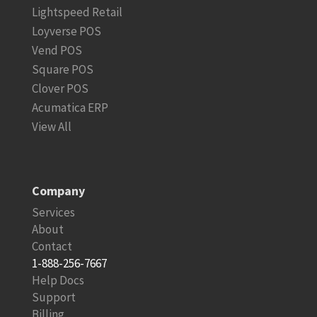
Lightspeed Retail
Loyverse POS
Vend POS
Square POS
Clover POS
Acumatica ERP
View All
Company
Services
About
Contact
1-888-256-7667
Help Docs
Support
Billing