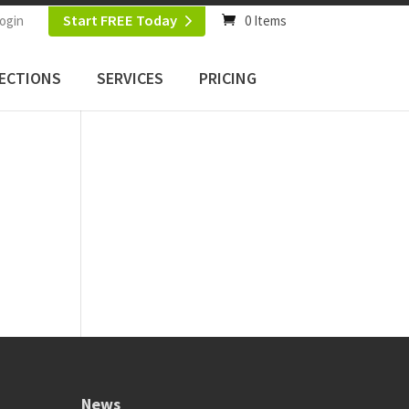
Start FREE Today
ogin
0 Items
ECTIONS
SERVICES
PRICING
News