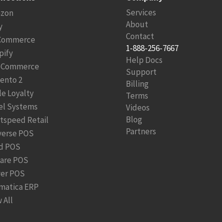
Services
zon
About
y
Contact
Commerce
1-888-256-7667
pify
Help Docs
Commerce
Support
ento 2
Billing
le Loyalty
Terms
el Systems
Videos
Blog
htspeed Retail
Partners
verse POS
d POS
are POS
ver POS
matica ERP
 All