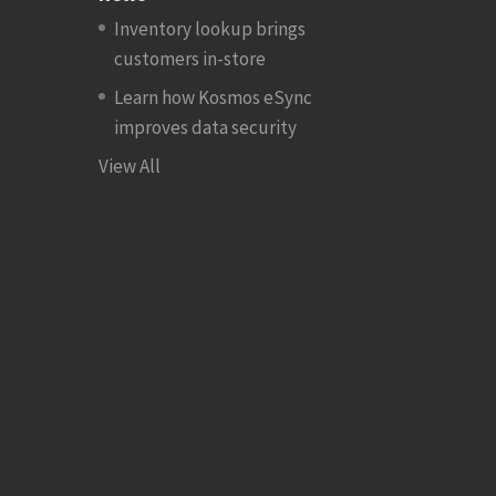
Inventory lookup brings
customers in-store
Learn how Kosmos eSync
improves data security
View All