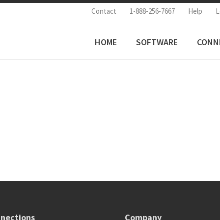
Contact
1-888-256-7667
Help
L
HOME
SOFTWARE
CONN
nections
Company