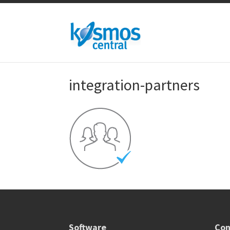
integration-partners
Software
Con