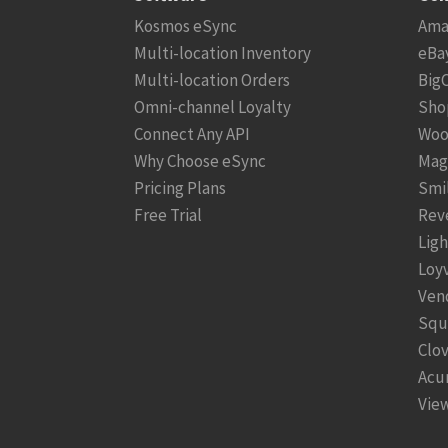
Kosmos eSync
Ama
Multi-location Inventory
eBa
Multi-location Orders
Big
Omni-channel Loyalty
Sho
Connect Any API
Woo
Why Choose eSync
Mag
Pricing Plans
Smi
Free Trial
Rev
Lig
Loy
Ven
Squ
Clo
Acu
View