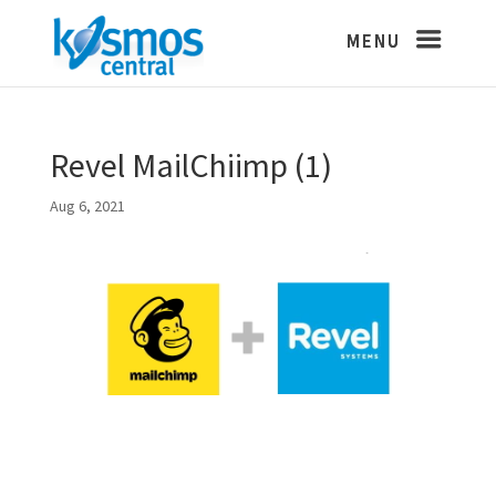
Revel MailChiimp (1)
Aug 6, 2021