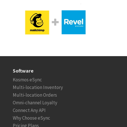
Software
Kosmos eSync
Multi-location Inventory
Multi-location Orders
Omni-channel Loyalty
Connect Any API
Why Choose eSync
Pricing Plans