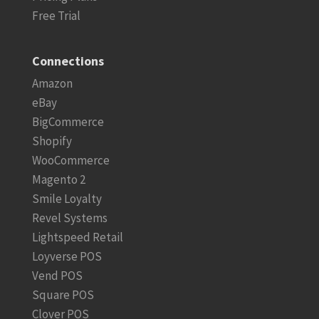
Free Trial
Connections
Amazon
eBay
BigCommerce
Shopify
WooCommerce
Magento 2
Smile Loyalty
Revel Systems
Lightspeed Retail
Loyverse POS
Vend POS
Square POS
Clover POS