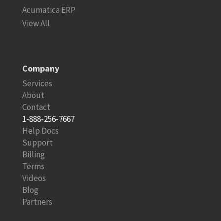
Acumatica ERP
View All
Company
Services
About
Contact
1-888-256-7667
Help Docs
Support
Billing
Terms
Videos
Blog
Partners