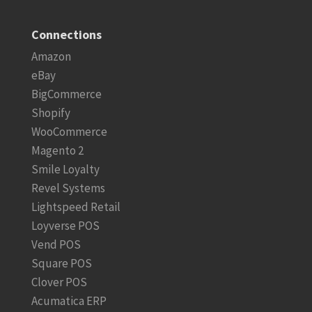
Connections
Amazon
eBay
BigCommerce
Shopify
WooCommerce
Magento 2
Smile Loyalty
Revel Systems
Lightspeed Retail
Loyverse POS
Vend POS
Square POS
Clover POS
Acumatica ERP