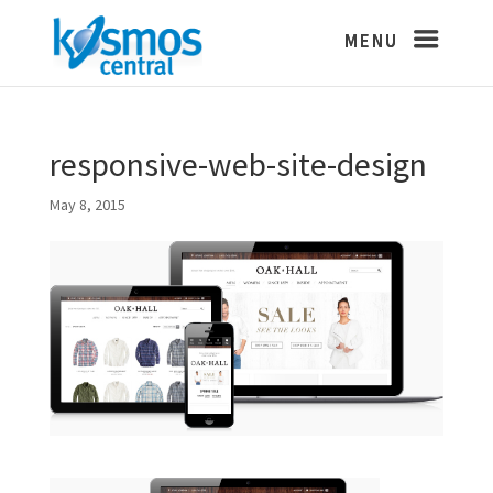
responsive-web-site-design
May 8, 2015