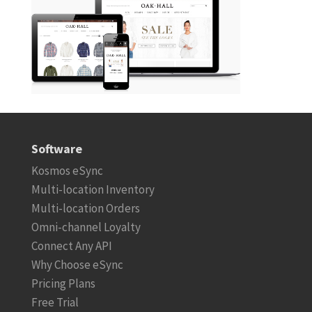
Software
Kosmos eSync
Multi-location Inventory
Multi-location Orders
Omni-channel Loyalty
Connect Any API
Why Choose eSync
Pricing Plans
Free Trial