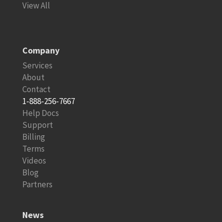
View All
Company
Services
About
Contact
1-888-256-7667
Help Docs
Support
Billing
Terms
Videos
Blog
Partners
News