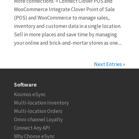
More connections➝ Connect Clover POS and
WooCommerce Integrate Clover Point of Sale
(POS) and WooCommerce to manage sales,
inventory and customer data in a single location.
Sell in more places and save time by managing
your online and brick-and-mortar stores as one....
Next Entries »
Software
Kosmos eSync
Multi-location Inventory
Multi-location Orders
Omni-channel Loyalty
Connect Any API
Why Choose eSync