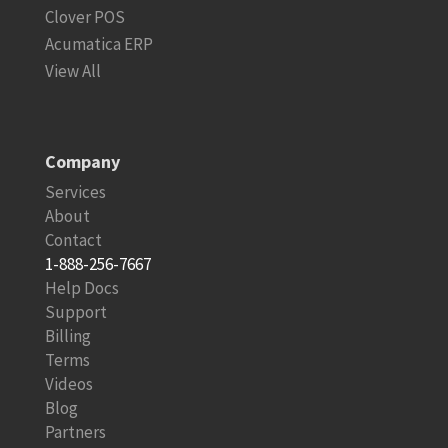
Clover POS
Acumatica ERP
View All
Company
Services
About
Contact
1-888-256-7667
Help Docs
Support
Billing
Terms
Videos
Blog
Partners