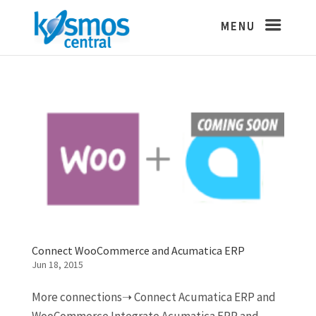
Connect WooCommerce and Acumatica ERP
Jun 18, 2015
More connections➝ Connect Acumatica ERP and