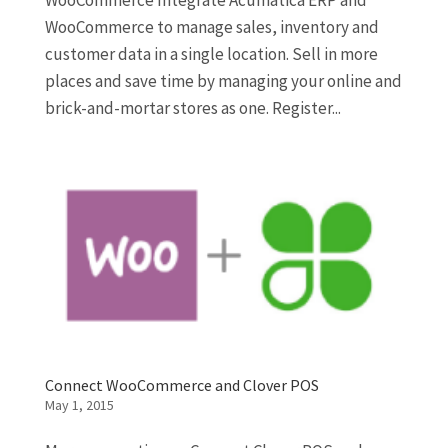
WooCommerce Integrate Acumatica ERP and
WooCommerce to manage sales, inventory and
customer data in a single location. Sell in more
places and save time by managing your online and
brick-and-mortar stores as one. Register...
Connect WooCommerce and Clover POS
May 1, 2015