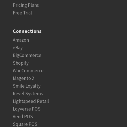
Pricing Plans
Free Trial
Connections
Amazon
eBay
BigCommerce
Shopify
WooCommerce
Magento 2
Smile Loyalty
Revel Systems
Lightspeed Retail
Loyverse POS
Vend POS
Square POS