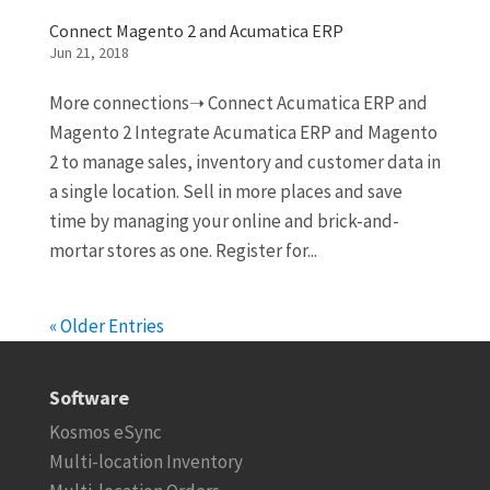
Connect Magento 2 and Acumatica ERP
Jun 21, 2018
More connections➝ Connect Acumatica ERP and
Magento 2 Integrate Acumatica ERP and Magento
2 to manage sales, inventory and customer data in
a single location. Sell in more places and save
time by managing your online and brick-and-
mortar stores as one. Register for...
« Older Entries
Software
Kosmos eSync
Multi-location Inventory