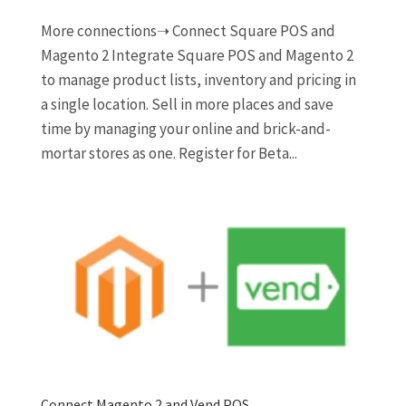
More connections➝ Connect Square POS and
Magento 2 Integrate Square POS and Magento 2
to manage product lists, inventory and pricing in
a single location. Sell in more places and save
time by managing your online and brick-and-
mortar stores as one. Register for Beta...
Connect Magento 2 and Vend POS