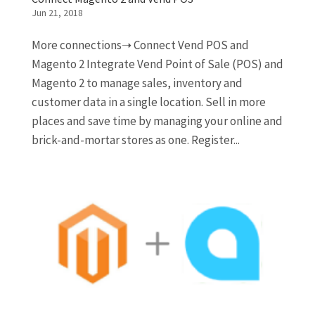
Jun 21, 2018
More connections➝ Connect Vend POS and
Magento 2 Integrate Vend Point of Sale (POS) and
Magento 2 to manage sales, inventory and
customer data in a single location. Sell in more
places and save time by managing your online and
brick-and-mortar stores as one. Register...