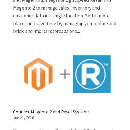
and Magento 2 Integrate Lightspeed Retail and
Magento 2 to manage sales, inventory and
customer data in a single location. Sell in more
places and save time by managing your online and
brick-and-mortar stores as one....
Connect Magento 2 and Revel Systems
Jun 21, 2018