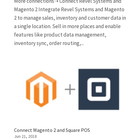
More connections➝ Connect Revel Systems and
Magento 2 Integrate Revel Systems and Magento
2 to manage sales, inventory and customer data in
a single location. Sell in more places and enable
features like product data management,
inventory sync, order routing,...
Connect Magento 2 and Square POS
Jun 21, 2018