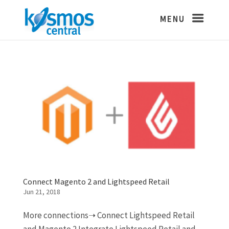
Connect Magento 2 and Lightspeed Retail
Jun 21, 2018
More connections➝ Connect Lightspeed Retail