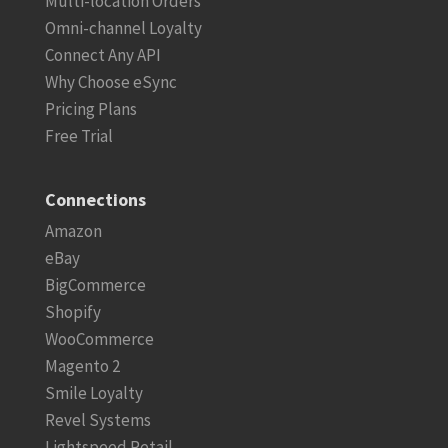
Multi-location Orders
Omni-channel Loyalty
Connect Any API
Why Choose eSync
Pricing Plans
Free Trial
Connections
Amazon
eBay
BigCommerce
Shopify
WooCommerce
Magento 2
Smile Loyalty
Revel Systems
Lightspeed Retail