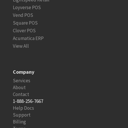
Loyverse POS
Vend POS
Square POS
Clover POS
Acumatica ERP
View All
Company
Services
About
Contact
1-888-256-7667
Help Docs
Support
Billing