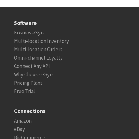
Software
Kosmos eSync
Multi-location Inventory
Multi-location Orders
Omni-channel Loyalty
Connect Any API
Why Choose eSync
Pricing Plans
Free Trial
Connections
Amazon
eBay
BigCommerce