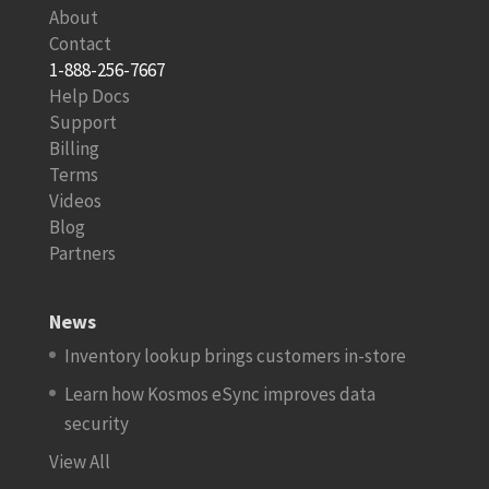
About
Contact
1-888-256-7667
Help Docs
Support
Billing
Terms
Videos
Blog
Partners
News
Inventory lookup brings customers in-store
Learn how Kosmos eSync improves data
security
View All