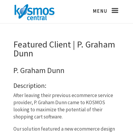
Featured Client | P. Graham
Dunn
P. Graham Dunn
Description:
After leaving their previous ecommerce service
provider, P. Graham Dunn came to KOSMOS
looking to maximize the potential of their
shopping cart software.
Our solution featured a new ecommerce design