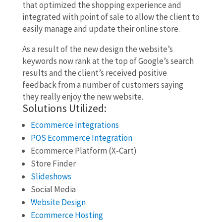
that optimized the shopping experience and
integrated with point of sale to allow the client to
easily manage and update their online store.
As a result of the new design the website’s
keywords now rank at the top of Google’s search
results and the client’s received positive
feedback from a number of customers saying
they really enjoy the new website.
Solutions Utilized:
Ecommerce Integrations
POS Ecommerce Integration
Ecommerce Platform (X-Cart)
Store Finder
Slideshows
Social Media
Website Design
Ecommerce Hosting