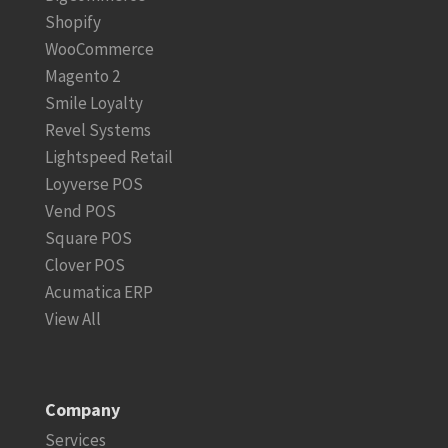
Shopify
WooCommerce
Magento 2
Smile Loyalty
Revel Systems
Lightspeed Retail
Loyverse POS
Vend POS
Square POS
Clover POS
Acumatica ERP
View All
Company
Services