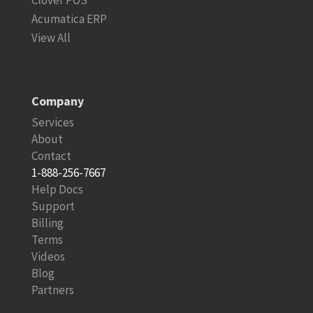
Clover POS
Acumatica ERP
View All
Company
Services
About
Contact
1-888-256-7667
Help Docs
Support
Billing
Terms
Videos
Blog
Partners