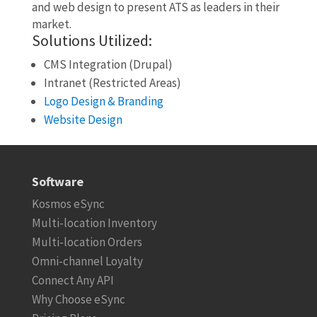
and web design to present ATS as leaders in their
market.
Solutions Utilized:
CMS Integration (Drupal)
Intranet (Restricted Areas)
Logo Design & Branding
Website Design
Software
Kosmos eSync
Multi-location Inventory
Multi-location Orders
Omni-channel Loyalty
Connect Any API
Why Choose eSync