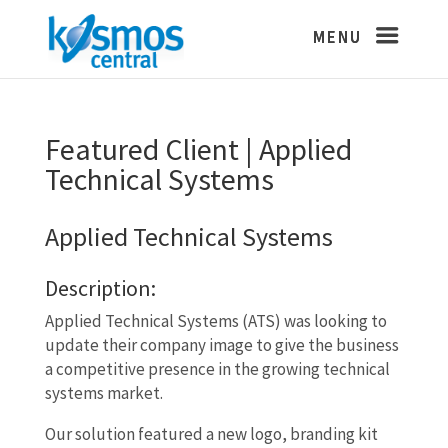
Featured Client | Applied
Technical Systems
Applied Technical Systems
Description:
Applied Technical Systems (ATS) was looking to
update their company image to give the business
a competitive presence in the growing technical
systems market.
Our solution featured a new logo, branding kit