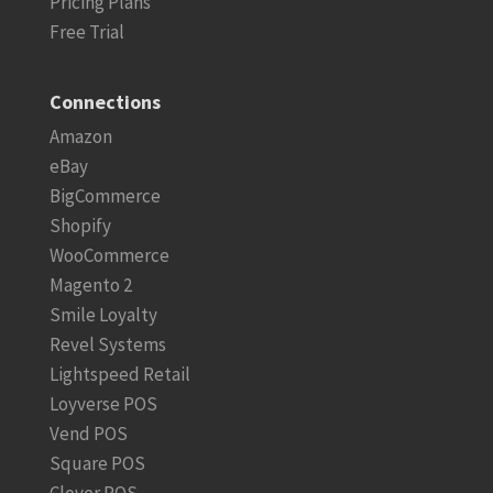
Pricing Plans
Free Trial
Connections
Amazon
eBay
BigCommerce
Shopify
WooCommerce
Magento 2
Smile Loyalty
Revel Systems
Lightspeed Retail
Loyverse POS
Vend POS
Square POS