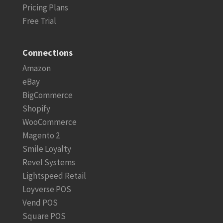
Pricing Plans
Free Trial
Connections
Amazon
eBay
BigCommerce
Shopify
WooCommerce
Magento 2
Smile Loyalty
Revel Systems
Lightspeed Retail
Loyverse POS
Vend POS
Square POS