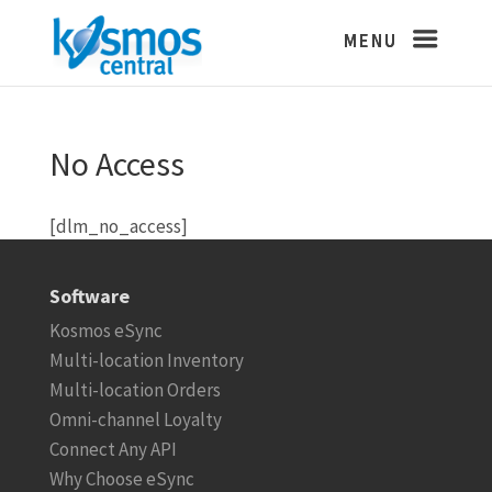
No Access
[dlm_no_access]
Software
Kosmos eSync
Multi-location Inventory
Multi-location Orders
Omni-channel Loyalty
Connect Any API
Why Choose eSync