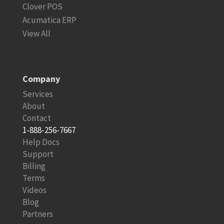
Clover POS
Acumatica ERP
View All
Company
Services
About
Contact
1-888-256-7667
Help Docs
Support
Billing
Terms
Videos
Blog
Partners