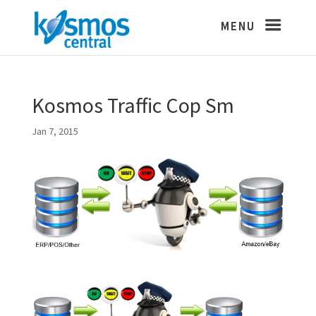
Kosmos Traffic Cop Sm
Jan 7, 2015