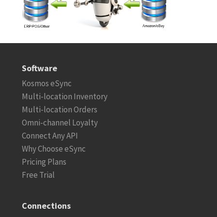
Software
Kosmos eSync
Multi-location Inventory
Multi-location Orders
Omni-channel Loyalty
Connect Any API
Why Choose eSync
Pricing Plans
Free Trial
Connections