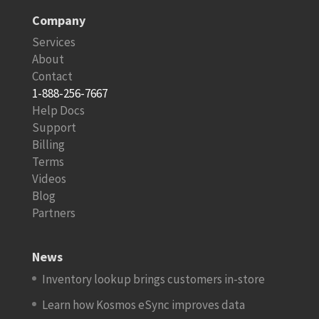
Company
Services
About
Contact
1-888-256-7667
Help Docs
Support
Billing
Terms
Videos
Blog
Partners
News
Inventory lookup brings customers in-store
Learn how Kosmos eSync improves data