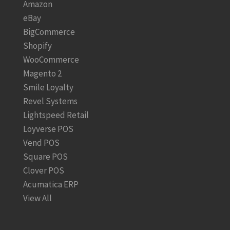
Amazon
eBay
BigCommerce
Shopify
WooCommerce
Magento 2
Smile Loyalty
Revel Systems
Lightspeed Retail
Loyverse POS
Vend POS
Square POS
Clover POS
Acumatica ERP
View All