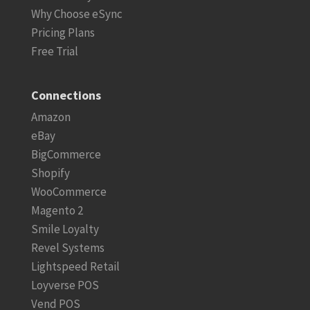
Why Choose eSync
Pricing Plans
Free Trial
Connections
Amazon
eBay
BigCommerce
Shopify
WooCommerce
Magento 2
Smile Loyalty
Revel Systems
Lightspeed Retail
Loyverse POS
Vend POS