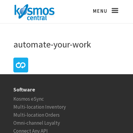
automate-your-work
Software
Kosmos eSync
Multi-location Inventory
Multi-location Orders
Omni-channel Loyalty
Connect Any API