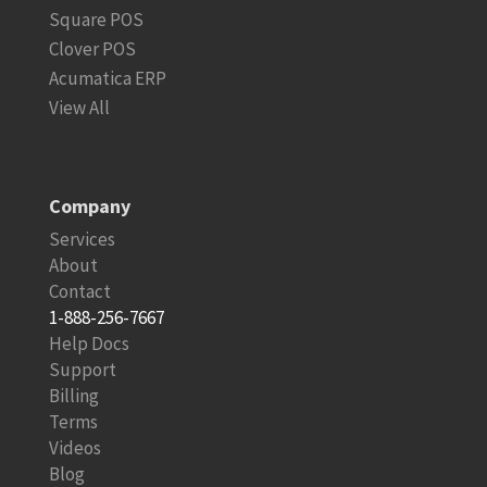
Square POS
Clover POS
Acumatica ERP
View All
Company
Services
About
Contact
1-888-256-7667
Help Docs
Support
Billing
Terms
Videos
Blog