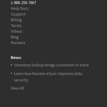
1-888-256-7667
Help Docs
Support
Billing
Terms
Videos
Blog
Partners
News
Inventory lookup brings customers in-store
Learn how Kosmos eSync improves data
security
View All