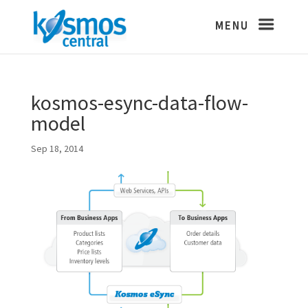
kosmos-esync-data-flow-
model
Sep 18, 2014