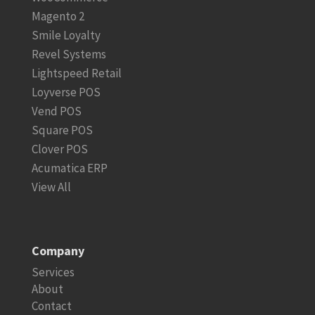
Magento 2
Smile Loyalty
Revel Systems
Lightspeed Retail
Loyverse POS
Vend POS
Square POS
Clover POS
Acumatica ERP
View All
Company
Services
About
Contact