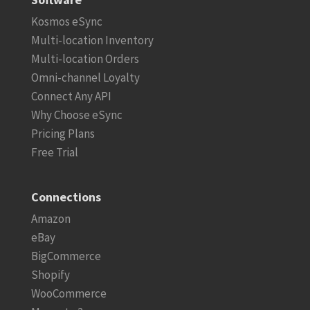
Kosmos eSync
Multi-location Inventory
Multi-location Orders
Omni-channel Loyalty
Connect Any API
Why Choose eSync
Pricing Plans
Free Trial
Connections
Amazon
eBay
BigCommerce
Shopify
WooCommerce