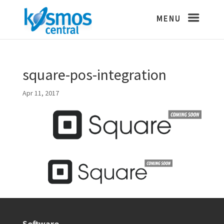
square-pos-integration
Apr 11, 2017
Software