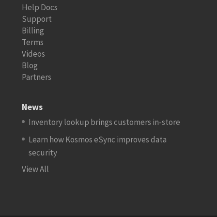
Help Docs
Support
Billing
Terms
Videos
Blog
Partners
News
Inventory lookup brings customers in-store
Learn how Kosmos eSync improves data
security
View All