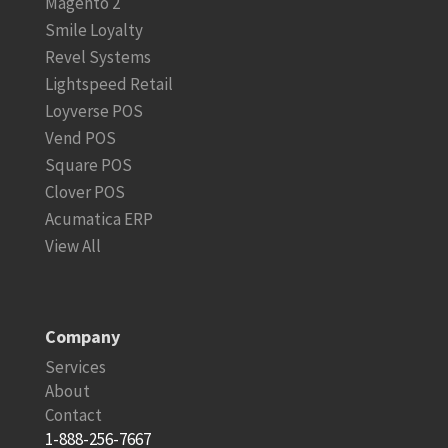
Magento 2
Smile Loyalty
Revel Systems
Lightspeed Retail
Loyverse POS
Vend POS
Square POS
Clover POS
Acumatica ERP
View All
Company
Services
About
Contact
1-888-256-7667