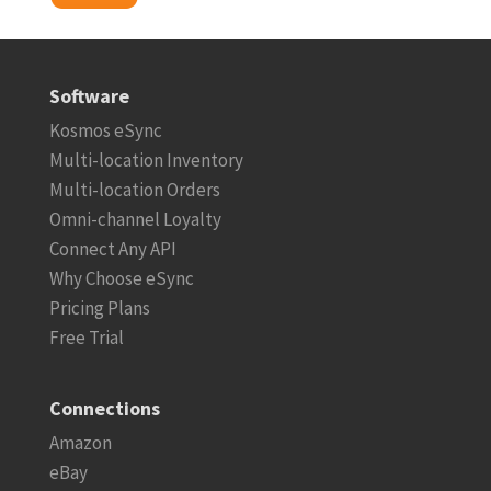
Software
Kosmos eSync
Multi-location Inventory
Multi-location Orders
Omni-channel Loyalty
Connect Any API
Why Choose eSync
Pricing Plans
Free Trial
Connections
Amazon
eBay