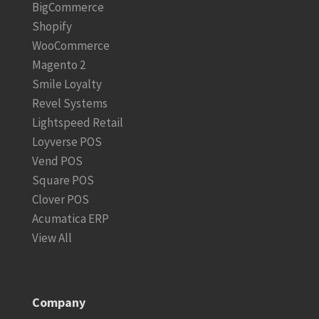
BigCommerce
Shopify
WooCommerce
Magento 2
Smile Loyalty
Revel Systems
Lightspeed Retail
Loyverse POS
Vend POS
Square POS
Clover POS
Acumatica ERP
View All
Company