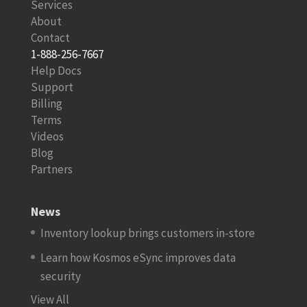
Services
About
Contact
1-888-256-7667
Help Docs
Support
Billing
Terms
Videos
Blog
Partners
News
Inventory lookup brings customers in-store
Learn how Kosmos eSync improves data
security
View All