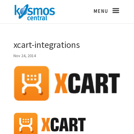
xcart-integrations
Nov 24, 2014