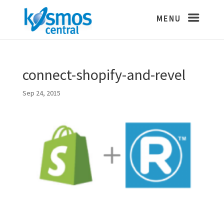
connect-shopify-and-revel
Sep 24, 2015