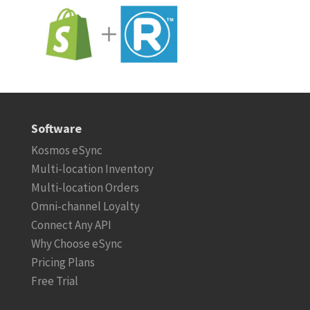
Software
Kosmos eSync
Multi-location Inventory
Multi-location Orders
Omni-channel Loyalty
Connect Any API
Why Choose eSync
Pricing Plans
Free Trial