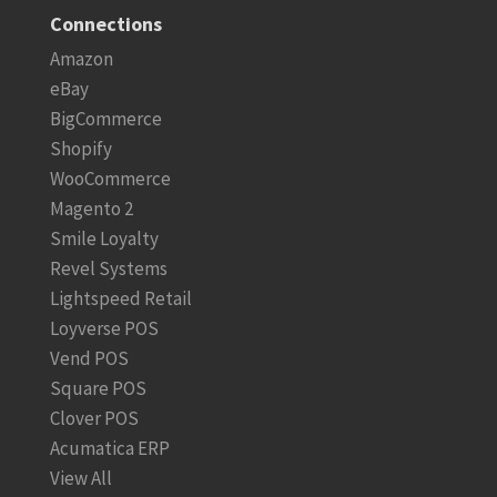
Connections
Amazon
eBay
BigCommerce
Shopify
WooCommerce
Magento 2
Smile Loyalty
Revel Systems
Lightspeed Retail
Loyverse POS
Vend POS
Square POS
Clover POS
Acumatica ERP
View All