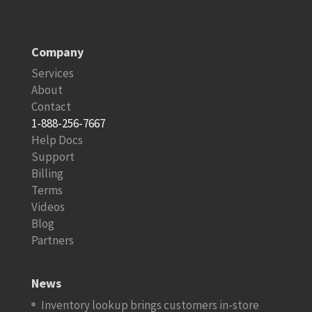
Company
Services
About
Contact
1-888-256-7667
Help Docs
Support
Billing
Terms
Videos
Blog
Partners
News
Inventory lookup brings customers in-store