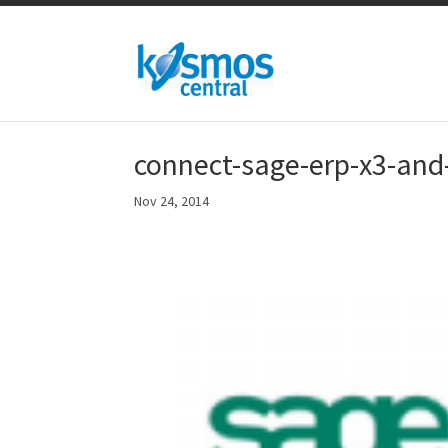
connect-sage-erp-x3-and
Nov 24, 2014