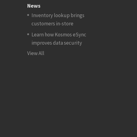
News
Inventory lookup brings
customers in-store
Learn how Kosmos eSync
improves data security
View All