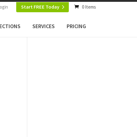
Start FREE Today
ogin
0 Items
ECTIONS
SERVICES
PRICING