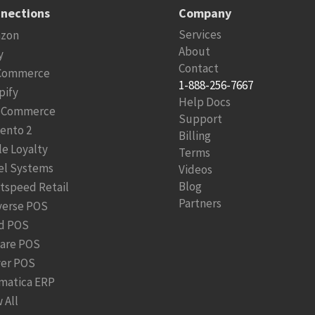
nections
Company
Services
zon
About
y
Contact
Commerce
1-888-256-7667
pify
Help Docs
Commerce
Support
ento 2
Billing
le Loyalty
Terms
el Systems
Videos
Blog
htspeed Retail
Partners
verse POS
d POS
are POS
ver POS
matica ERP
 All