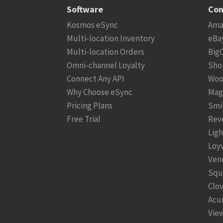
Software
Con
Kosmos eSync
Ama
Multi-location Inventory
eBa
Multi-location Orders
Big
Omni-channel Loyalty
Sho
Connect Any API
Woo
Why Choose eSync
Mag
Pricing Plans
Smi
Free Trial
Rev
Lig
Loy
Ven
Squ
Clo
Acu
View