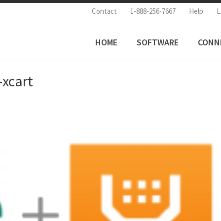
Contact
1-888-256-7667
Help
L
HOME
SOFTWARE
CONN
-xcart