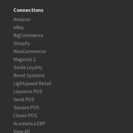
Connections
Amazon
eBay
BigCommerce
Shopify
WooCommerce
Magento 2
Smile Loyalty
Revel Systems
Lightspeed Retail
Loyverse POS
Vend POS
Square POS
Clover POS
Acumatica ERP
View All