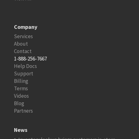
Company
Services
About
Contact
1-888-256-7667
Help Docs
Support
Billing
Terms
Videos
Blog
Partners
News