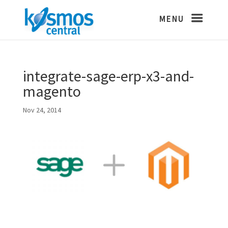
integrate-sage-erp-x3-and-
magento
Nov 24, 2014