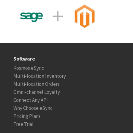
Software
Kosmos eSync
Multi-location Inventory
Multi-location Orders
Omni-channel Loyalty
Connect Any API
Why Choose eSync
Pricing Plans
Free Trial