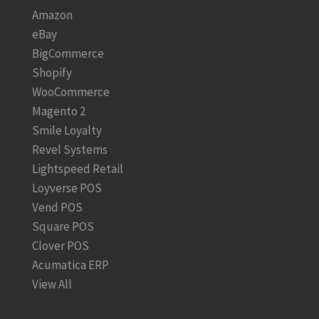
Amazon
eBay
BigCommerce
Shopify
WooCommerce
Magento 2
Smile Loyalty
Revel Systems
Lightspeed Retail
Loyverse POS
Vend POS
Square POS
Clover POS
Acumatica ERP
View All