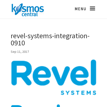
revel-systems-integration-
0910
Sep 11, 2017