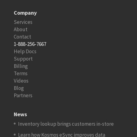
Company
Services
About
Contact
1-888-256-7667
Help Docs
Support
Billing
Terms
Videos
Blog
Partners
News
Inventory lookup brings customers in-store
Learn how Kosmos eSync improves data