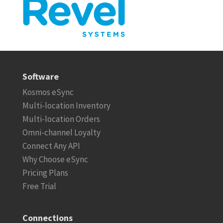
Software
Kosmos eSync
Multi-location Inventory
Multi-location Orders
Omni-channel Loyalty
Connect Any API
Why Choose eSync
Pricing Plans
Free Trial
Connections