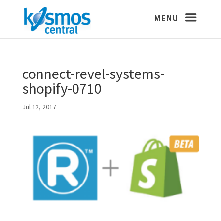
connect-revel-systems-
shopify-0710
Jul 12, 2017