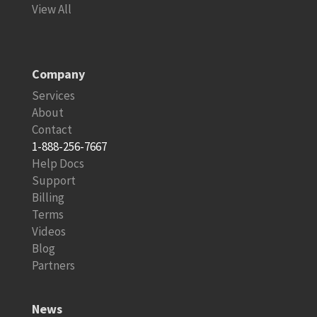
View All
Company
Services
About
Contact
1-888-256-7667
Help Docs
Support
Billing
Terms
Videos
Blog
Partners
News