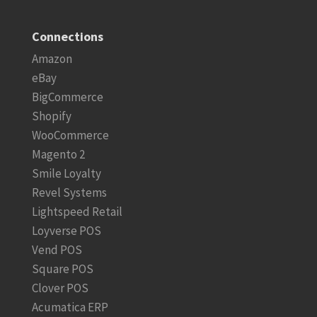
Connections
Amazon
eBay
BigCommerce
Shopify
WooCommerce
Magento 2
Smile Loyalty
Revel Systems
Lightspeed Retail
Loyverse POS
Vend POS
Square POS
Clover POS
Acumatica ERP