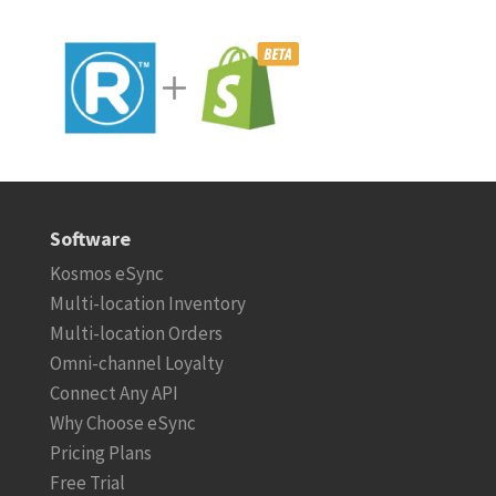
Software
Kosmos eSync
Multi-location Inventory
Multi-location Orders
Omni-channel Loyalty
Connect Any API
Why Choose eSync
Pricing Plans
Free Trial