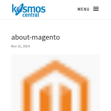
about-magento
Nov 21, 2014