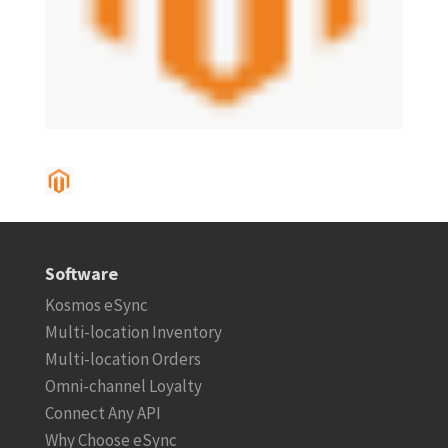
Software
Kosmos eSync
Multi-location Inventory
Multi-location Orders
Omni-channel Loyalty
Connect Any API
Why Choose eSync