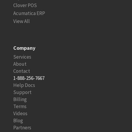
Clover POS
Acumatica ERP
View All
Company
Services
About
Contact
1-888-256-7667
Help Docs
Support
Billing
Terms
Videos
Blog
Partners