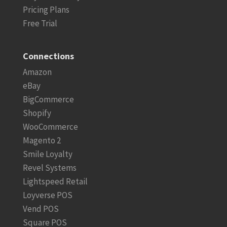
Pricing Plans
Free Trial
Connections
Amazon
eBay
BigCommerce
Shopify
WooCommerce
Magento 2
Smile Loyalty
Revel Systems
Lightspeed Retail
Loyverse POS
Vend POS
Square POS