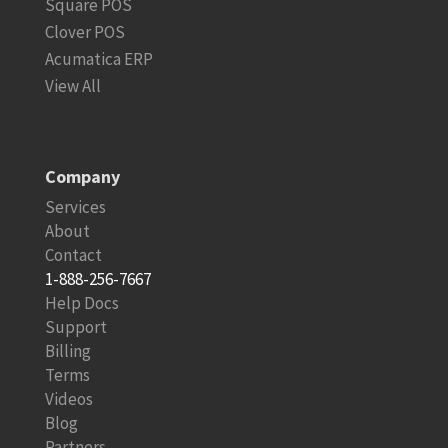
Square POS
Clover POS
Acumatica ERP
View All
Company
Services
About
Contact
1-888-256-7667
Help Docs
Support
Billing
Terms
Videos
Blog
Partners