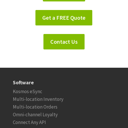
Get a FREE Quote
Contact Us
Software
Kosmos eSync
Multi-location Inventory
Multi-location Orders
Omni-channel Loyalty
Connect Any API