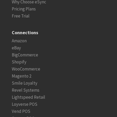
Why Choose eSync
Pricing Plans
Free Trial
Connections
Amazon
eBay
BigCommerce
Shopify
WooCommerce
Magento 2
Smile Loyalty
Revel Systems
Lightspeed Retail
Loyverse POS
Vend POS