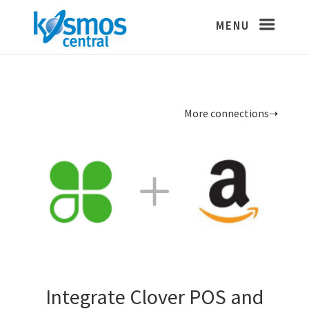
More connections➝
Integrate Clover POS and