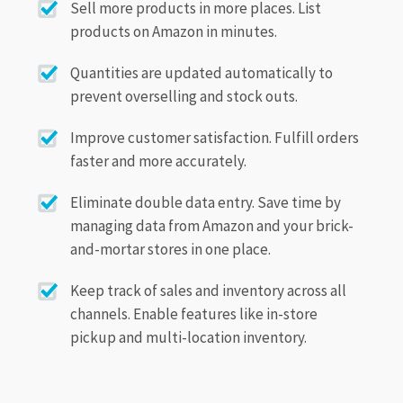
Sell more products in more places. List
products on Amazon in minutes.
Quantities are updated automatically to
prevent overselling and stock outs.
Improve customer satisfaction. Fulfill orders
faster and more accurately.
Eliminate double data entry. Save time by
managing data from Amazon and your brick-
and-mortar stores in one place.
Keep track of sales and inventory across all
channels. Enable features like in-store
pickup and multi-location inventory.