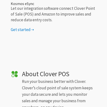
Kosmos eSync
Let our integration software connect Clover Point
of Sale (POS) and Amazon to improve sales and
reduce data entry costs.
Get started➝
About Clover POS
Run your business better with Clover.
Clover’s cloud point of sale system keeps
your data secure and lets you monitor
sales and manage your business from