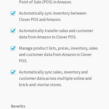
Point of Sale (POS) in Amazon.
Automatically sync inventory between
Clover POS and Amazon.
Automatically transfer sales and customer
data from Amazon to Clover POS.
Manage product lists, prices, inventory, sales
and customer data from Amazon in Clover
POS.
Automatically sync sales, inventory and
customer data across multiple online and
brick-and-mortar stores.
Benefits