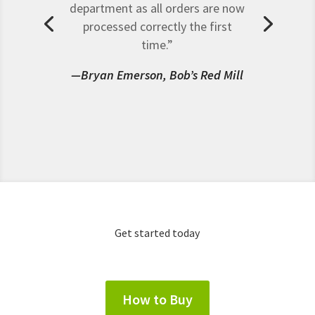
department as all orders are now
processed correctly the first
time.”
—Bryan Emerson, Bob’s Red Mill
Get started today
How to Buy