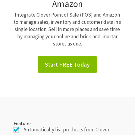
Amazon
Integrate Clover Point of Sale (POS) and Amazon
to manage sales, inventory and customer data in a
single location. Sell in more places and save time
by managing your online and brick-and-mortar
stores as one.
Start FREE Today
Features
Automatically list products from Clover