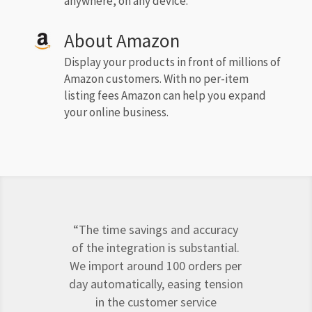
anywhere, on any device.
About Amazon
Display your products in front of millions of
Amazon customers. With no per-item
listing fees Amazon can help you expand
your online business.
“The time savings and accuracy
of the integration is substantial.
We import around 100 orders per
day automatically, easing tension
in the customer service