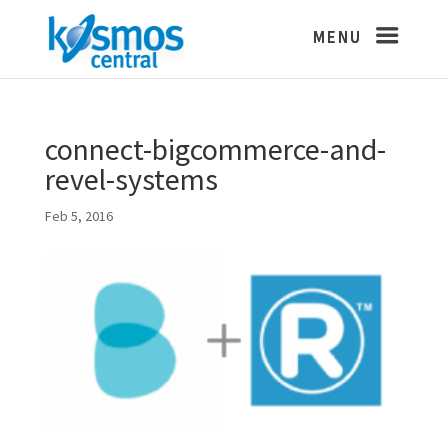
connect-bigcommerce-and-
revel-systems
Feb 5, 2016