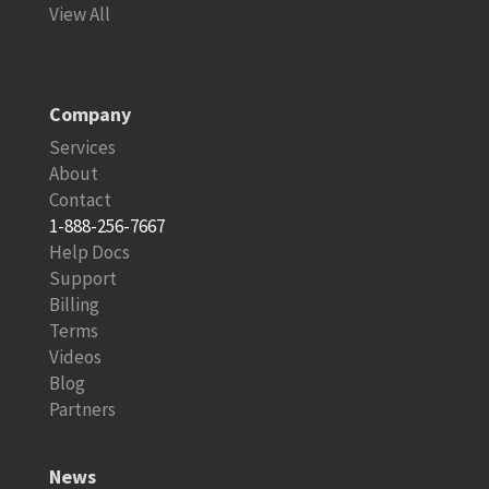
View All
Company
Services
About
Contact
1-888-256-7667
Help Docs
Support
Billing
Terms
Videos
Blog
Partners
News