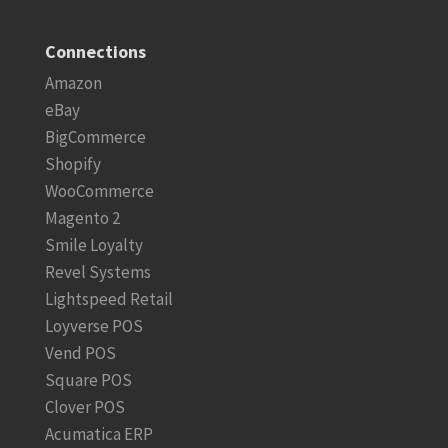
Connections
Amazon
eBay
BigCommerce
Shopify
WooCommerce
Magento 2
Smile Loyalty
Revel Systems
Lightspeed Retail
Loyverse POS
Vend POS
Square POS
Clover POS
Acumatica ERP