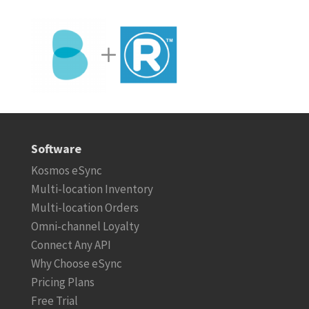
Software
Kosmos eSync
Multi-location Inventory
Multi-location Orders
Omni-channel Loyalty
Connect Any API
Why Choose eSync
Pricing Plans
Free Trial