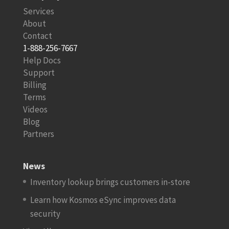
Services
About
Contact
1-888-256-7667
Help Docs
Support
Billing
Terms
Videos
Blog
Partners
News
Inventory lookup brings customers in-store
Learn how Kosmos eSync improves data
security