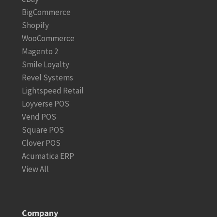
BigCommerce
Shopify
WooCommerce
Magento 2
Smile Loyalty
Revel Systems
Lightspeed Retail
Loyverse POS
Vend POS
Square POS
Clover POS
Acumatica ERP
View All
Company