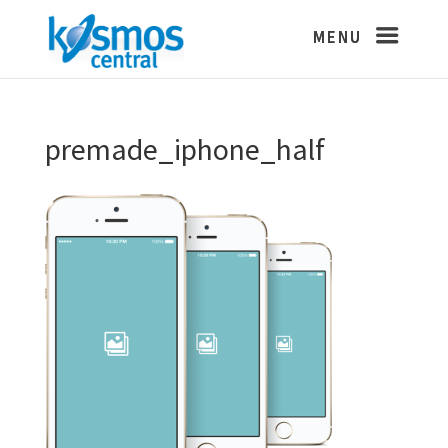
premade_iphone_half