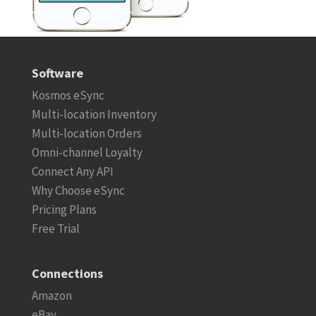
Software
Kosmos eSync
Multi-location Inventory
Multi-location Orders
Omni-channel Loyalty
Connect Any API
Why Choose eSync
Pricing Plans
Free Trial
Connections
Amazon
eBay