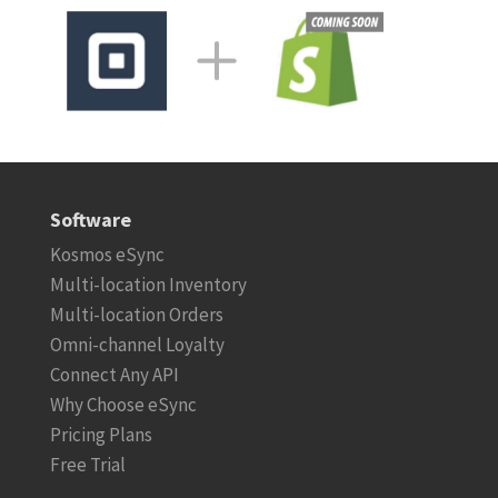
Software
Kosmos eSync
Multi-location Inventory
Multi-location Orders
Omni-channel Loyalty
Connect Any API
Why Choose eSync
Pricing Plans
Free Trial