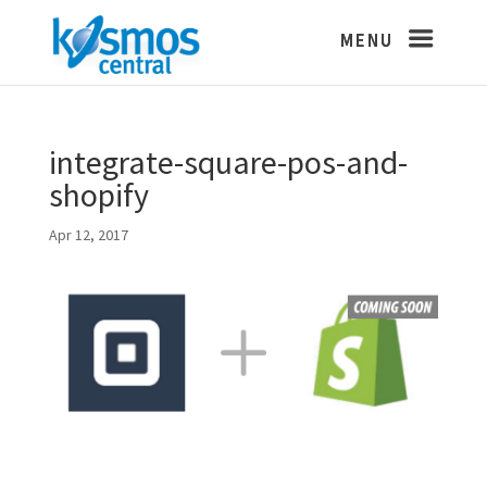
integrate-square-pos-and-
shopify
Apr 12, 2017