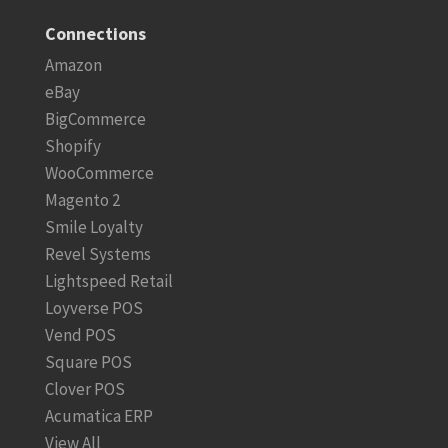
Connections
Amazon
eBay
BigCommerce
Shopify
WooCommerce
Magento 2
Smile Loyalty
Revel Systems
Lightspeed Retail
Loyverse POS
Vend POS
Square POS
Clover POS
Acumatica ERP
View All