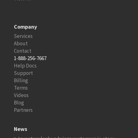
Company
Services
About
Contact
1-888-256-7667
Help Docs
Support
Billing
Terms
Videos
Blog
Partners
News