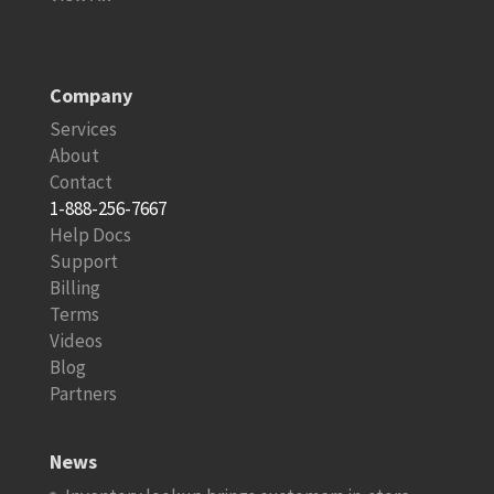
Company
Services
About
Contact
1-888-256-7667
Help Docs
Support
Billing
Terms
Videos
Blog
Partners
News