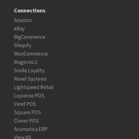
Connections
Amazon
eBay
BigCommerce
Shopify
WooCommerce
Magento 2
Smile Loyalty
Revel Systems
Lightspeed Retail
Loyverse POS
Vend POS
Square POS
Clover POS
Acumatica ERP
View All