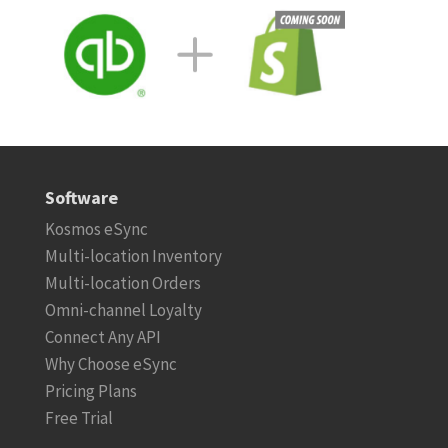
Software
Kosmos eSync
Multi-location Inventory
Multi-location Orders
Omni-channel Loyalty
Connect Any API
Why Choose eSync
Pricing Plans
Free Trial