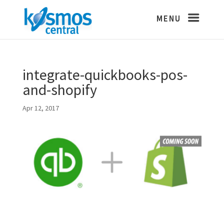
integrate-quickbooks-pos-
and-shopify
Apr 12, 2017