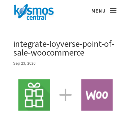
integrate-loyverse-point-of-
sale-woocommerce
Sep 23, 2020