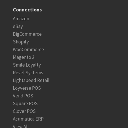
Connections
Amazon
eBay
BigCommerce
Shopify
WooCommerce
Magento 2
Smile Loyalty
Revel Systems
Lightspeed Retail
Loyverse POS
Vend POS
Square POS
Clover POS
Acumatica ERP
View All