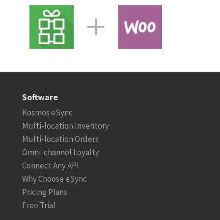
Software
Kosmos eSync
Multi-location Inventory
Multi-location Orders
Omni-channel Loyalty
Connect Any API
Why Choose eSync
Pricing Plans
Free Trial