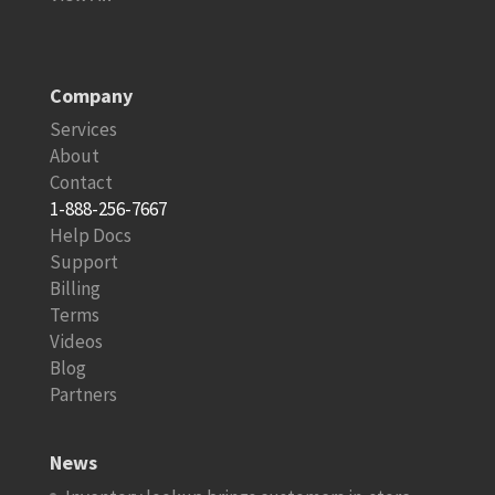
Company
Services
About
Contact
1-888-256-7667
Help Docs
Support
Billing
Terms
Videos
Blog
Partners
News