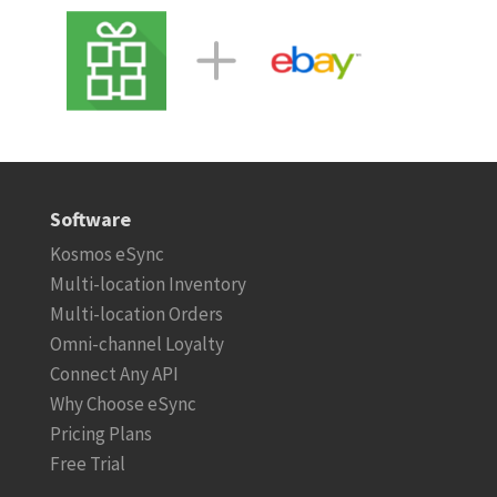
Software
Kosmos eSync
Multi-location Inventory
Multi-location Orders
Omni-channel Loyalty
Connect Any API
Why Choose eSync
Pricing Plans
Free Trial