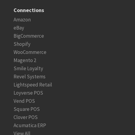
Connections
Amazon
eBay
BigCommerce
Shopify
WooCommerce
Magento 2
Smile Loyalty
Revel Systems
Lightspeed Retail
Loyverse POS
Vend POS
Square POS
Clover POS
Acumatica ERP
View All