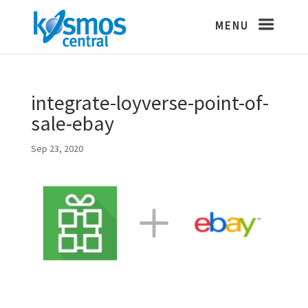
integrate-loyverse-point-of-
sale-ebay
Sep 23, 2020