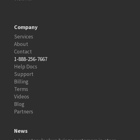
Company
Services
About
Contact
1-888-256-7667
Help Docs
Support
Billing
Terms
Videos
Blog
Partners
News