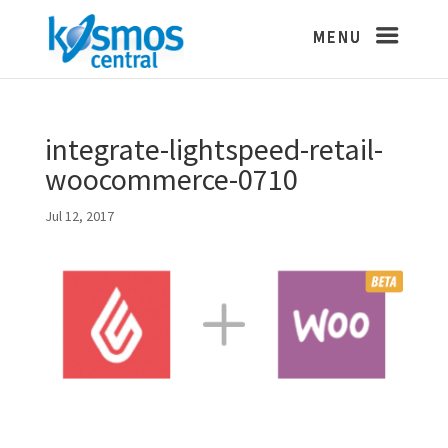
integrate-lightspeed-retail-
woocommerce-0710
Jul 12, 2017