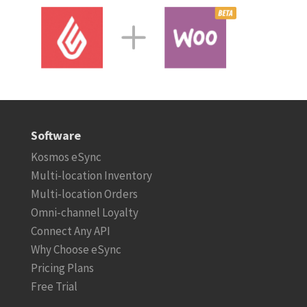
Software
Kosmos eSync
Multi-location Inventory
Multi-location Orders
Omni-channel Loyalty
Connect Any API
Why Choose eSync
Pricing Plans
Free Trial