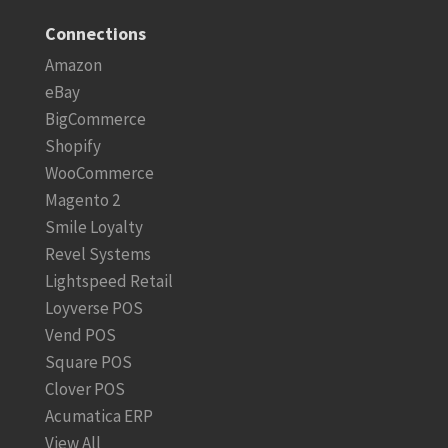
Connections
Amazon
eBay
BigCommerce
Shopify
WooCommerce
Magento 2
Smile Loyalty
Revel Systems
Lightspeed Retail
Loyverse POS
Vend POS
Square POS
Clover POS
Acumatica ERP
View All