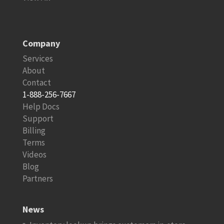
Company
Services
About
Contact
1-888-256-7667
Help Docs
Support
Billing
Terms
Videos
Blog
Partners
News