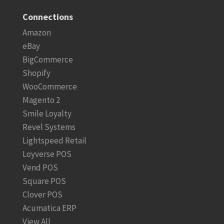
Connections
Amazon
eBay
BigCommerce
Shopify
WooCommerce
Magento 2
Smile Loyalty
Revel Systems
Lightspeed Retail
Loyverse POS
Vend POS
Square POS
Clover POS
Acumatica ERP
View All