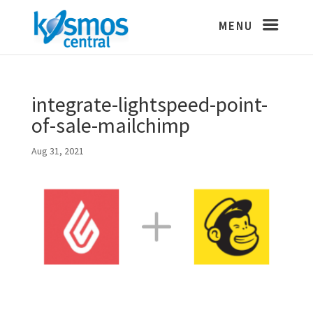
integrate-lightspeed-point-
of-sale-mailchimp
Aug 31, 2021