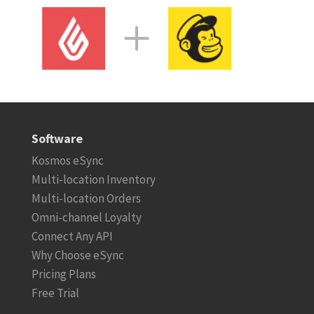
Software
Kosmos eSync
Multi-location Inventory
Multi-location Orders
Omni-channel Loyalty
Connect Any API
Why Choose eSync
Pricing Plans
Free Trial