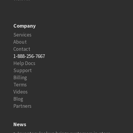
Company
Services
About
Contact
1-888-256-7667
Help Docs
Support
Billing
Terms
Videos
Blog
Partners
News