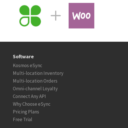
Software
Kosmos eSync
Multi-location Inventory
Multi-location Orders
Omni-channel Loyalty
Connect Any API
Why Choose eSync
Pricing Plans
Free Trial