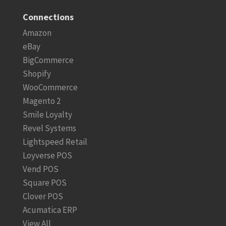
Connections
Amazon
eBay
BigCommerce
Shopify
WooCommerce
Magento 2
Smile Loyalty
Revel Systems
Lightspeed Retail
Loyverse POS
Vend POS
Square POS
Clover POS
Acumatica ERP
View All