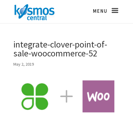
integrate-clover-point-of-
sale-woocommerce-52
May 2, 2019