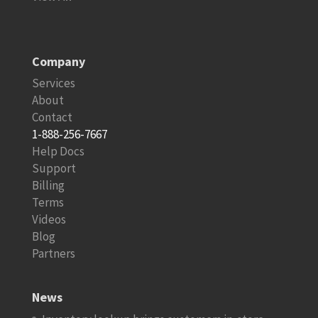
Company
Services
About
Contact
1-888-256-7667
Help Docs
Support
Billing
Terms
Videos
Blog
Partners
News