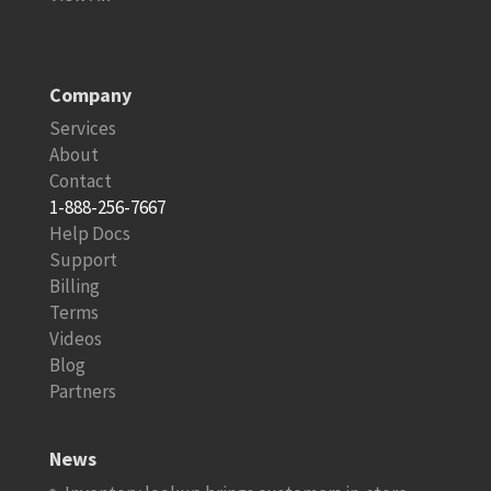
Company
Services
About
Contact
1-888-256-7667
Help Docs
Support
Billing
Terms
Videos
Blog
Partners
News