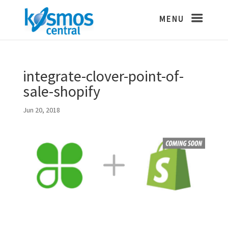
integrate-clover-point-of-
sale-shopify
Jun 20, 2018