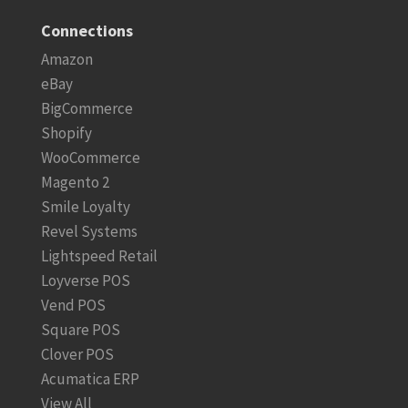
Connections
Amazon
eBay
BigCommerce
Shopify
WooCommerce
Magento 2
Smile Loyalty
Revel Systems
Lightspeed Retail
Loyverse POS
Vend POS
Square POS
Clover POS
Acumatica ERP
View All