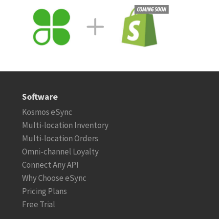
Software
Kosmos eSync
Multi-location Inventory
Multi-location Orders
Omni-channel Loyalty
Connect Any API
Why Choose eSync
Pricing Plans
Free Trial