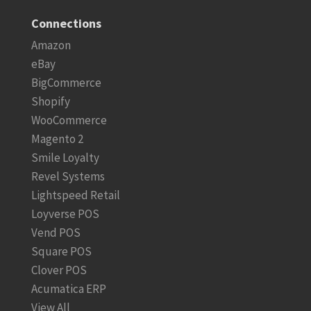
Connections
Amazon
eBay
BigCommerce
Shopify
WooCommerce
Magento 2
Smile Loyalty
Revel Systems
Lightspeed Retail
Loyverse POS
Vend POS
Square POS
Clover POS
Acumatica ERP
View All