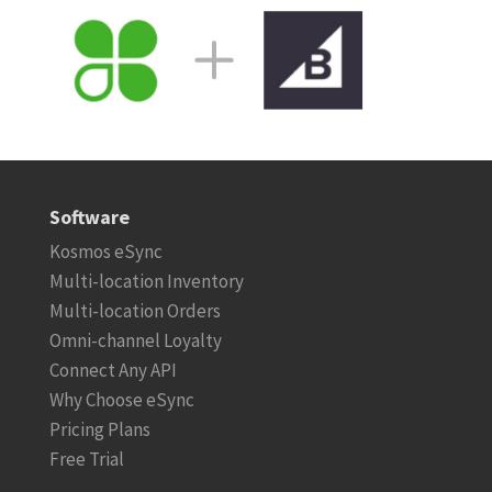
Software
Kosmos eSync
Multi-location Inventory
Multi-location Orders
Omni-channel Loyalty
Connect Any API
Why Choose eSync
Pricing Plans
Free Trial