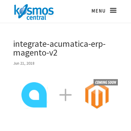
integrate-acumatica-erp-
magento-v2
Jun 21, 2018