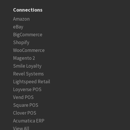
Connections
Amazon
eBay
BigCommerce
Shopify
WooCommerce
Magento 2
Smile Loyalty
Revel Systems
Lightspeed Retail
Loyverse POS
Vend POS
Square POS
Clover POS
Acumatica ERP
View All