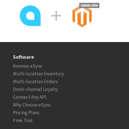
Software
Kosmos eSync
Multi-location Inventory
Multi-location Orders
Omni-channel Loyalty
Connect Any API
Why Choose eSync
Pricing Plans
Free Trial