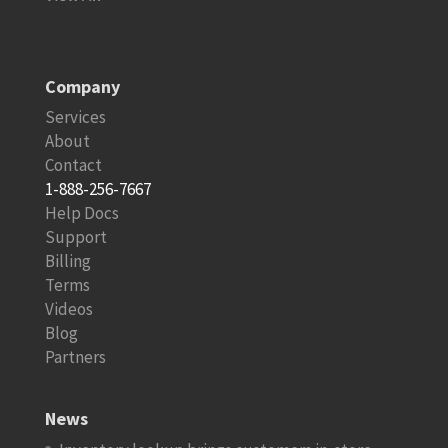
Company
Services
About
Contact
1-888-256-7667
Help Docs
Support
Billing
Terms
Videos
Blog
Partners
News