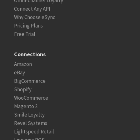
Omni-channel Loyalty
Connect Any API
Why Choose eSync
Pricing Plans
Free Trial
Connections
Amazon
eBay
BigCommerce
Shopify
WooCommerce
Magento 2
Smile Loyalty
Revel Systems
Lightspeed Retail
Loyverse POS