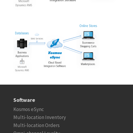
Software
Kosmos eSync
Multi-location Inventory
Multi-location Orders