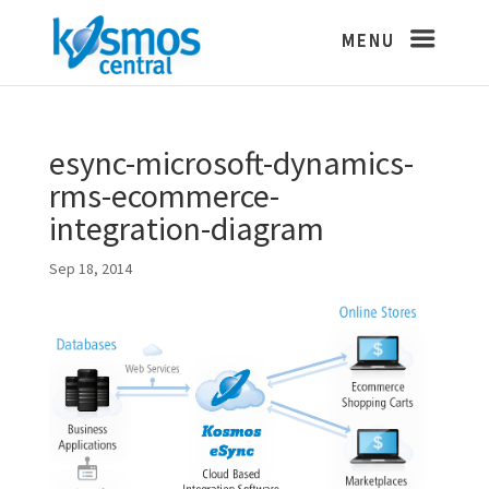
esync-microsoft-dynamics-
rms-ecommerce-
integration-diagram
Sep 18, 2014