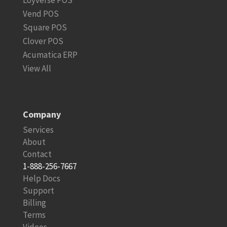
Vend POS
Square POS
Clover POS
Acumatica ERP
View All
Company
Services
About
Contact
1-888-256-7667
Help Docs
Support
Billing
Terms
Videos