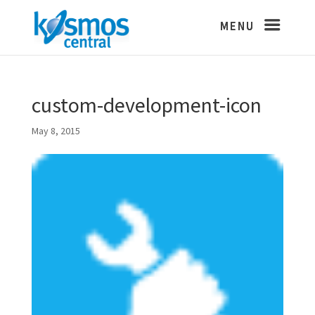
custom-development-icon
May 8, 2015