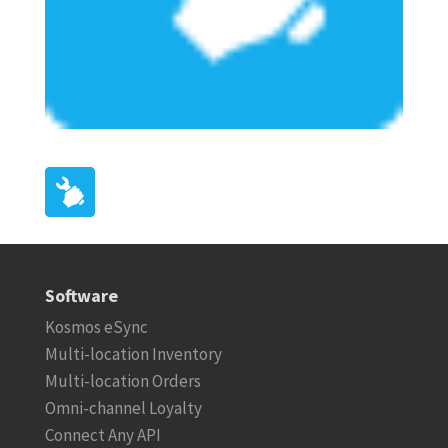
Software
Kosmos eSync
Multi-location Inventory
Multi-location Orders
Omni-channel Loyalty
Connect Any API