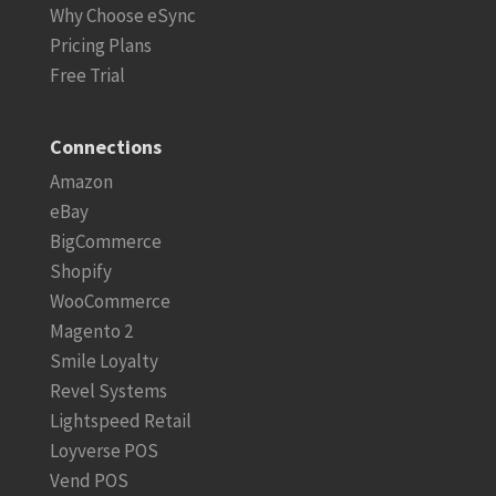
Why Choose eSync
Pricing Plans
Free Trial
Connections
Amazon
eBay
BigCommerce
Shopify
WooCommerce
Magento 2
Smile Loyalty
Revel Systems
Lightspeed Retail
Loyverse POS
Vend POS