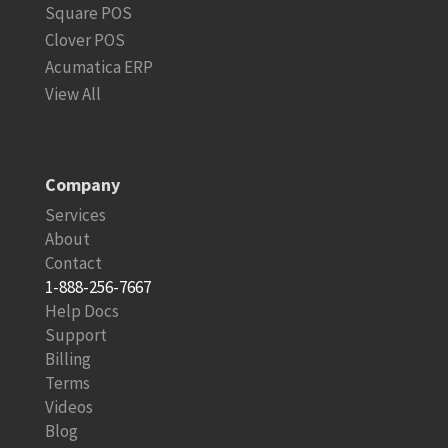
Square POS
Clover POS
Acumatica ERP
View All
Company
Services
About
Contact
1-888-256-7667
Help Docs
Support
Billing
Terms
Videos
Blog