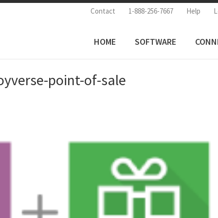
Contact
1-888-256-7667
Help
L
HOME
SOFTWARE
CONN
yverse-point-of-sale