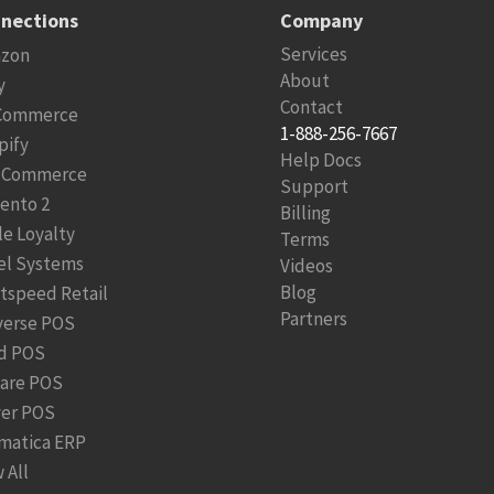
nections
Company
Services
zon
About
y
Contact
Commerce
1-888-256-7667
pify
Help Docs
Commerce
Support
ento 2
Billing
le Loyalty
Terms
el Systems
Videos
Blog
htspeed Retail
Partners
verse POS
d POS
are POS
ver POS
matica ERP
 All