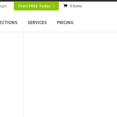
Start FREE Today
ogin
0 Items
ECTIONS
SERVICES
PRICING