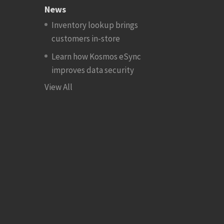
News
Inventory lookup brings
customers in-store
Learn how Kosmos eSync
improves data security
View All