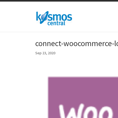
connect-woocommerce-lo
Sep 23, 2020