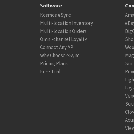
Software
Con
Kosmos eSync
Ama
Multi-location Inventory
eBa
Multi-location Orders
Big
Omni-channel Loyalty
Sho
Connect Any API
Woo
Why Choose eSync
Mag
Pricing Plans
Smi
Free Trial
Rev
Lig
Loy
Ven
Squ
Clo
Acu
View